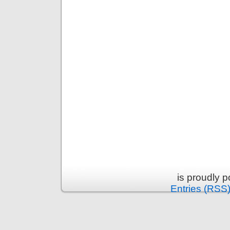
is proudly 
Entries (RSS