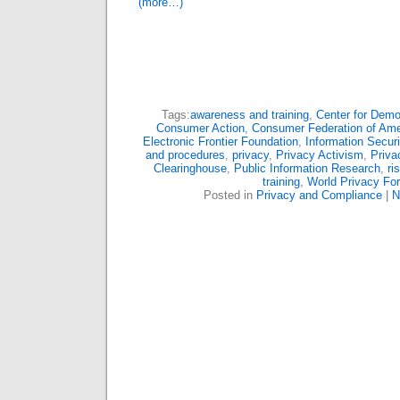
(more…)
Tags:
awareness and training
,
Center for Dem
Consumer Action
,
Consumer Federation of Ame
Electronic Frontier Foundation
,
Information Securi
and procedures
,
privacy
,
Privacy Activism
,
Priva
Clearinghouse
,
Public Information Research
,
ri
training
,
World Privacy Fo
Posted in
Privacy and Compliance
|
N