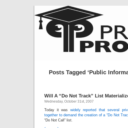
Posts Tagged ‘Public Inform
Will A “Do Not Track” List Materiali
Wednesday, October 31st, 2007
Today it was
widely reported that several pr
together to demand the creation of a “Do Not Track
“Do Not Call” list.