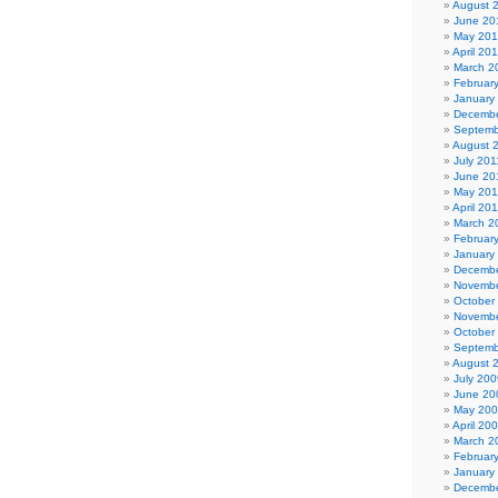
August 
June 20
May 20
April 20
March 2
Februar
January
Decembe
Septemb
August 
July 201
June 20
May 201
April 20
March 2
Februar
January
Decembe
Novembe
October
Novembe
October
Septemb
August 
July 200
June 20
May 20
April 20
March 2
Februar
January
Decembe