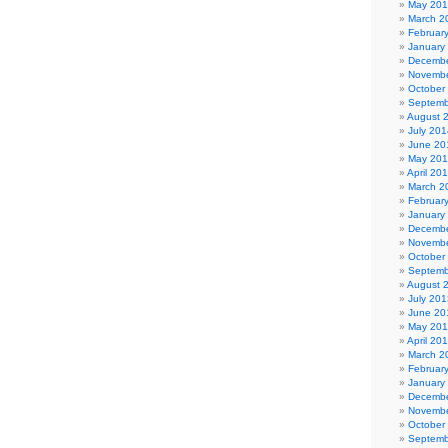
May 20
March 2
Februar
January
Decembe
Novembe
October
Septemb
August 
July 201
June 20
May 20
April 20
March 2
Februar
January
Decembe
Novembe
October
Septemb
August 
July 201
June 20
May 20
April 20
March 2
Februar
January
Decembe
Novembe
October
Septemb