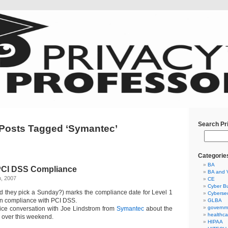
Search Pr
Posts Tagged ‘Symantec’
Categorie
BA
 PCI DSS Compliance
BA and 
h, 2007
CE
Cyber Bu
 they pick a Sunday?) marks the compliance date for Level 1
Cybersec
 in compliance with PCI DSS.
GLBA
governm
ice conversation with Joe Lindstrom from
Symantec
about the
healthca
ll over this weekend.
HIPAA