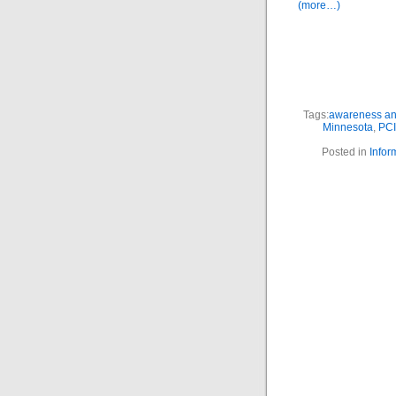
(more…)
Tags:
awareness and
Minnesota
,
PC
Posted in
Infor