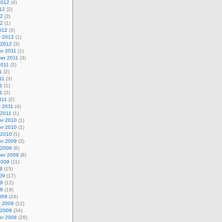
2012
(4)
12
(2)
12
(3)
12
(1)
012
(3)
y 2012
(1)
 2012
(3)
r 2011
(1)
er 2011
(3)
2011
(3)
1
(2)
11
(3)
1
(1)
11
(2)
011
(2)
y 2011
(4)
 2011
(1)
r 2010
(1)
r 2010
(1)
 2010
(1)
r 2009
(3)
 2009
(6)
er 2009
(8)
2009
(11)
9
(15)
09
(17)
09
(12)
09
(19)
009
(24)
y 2009
(22)
 2009
(34)
r 2008
(26)