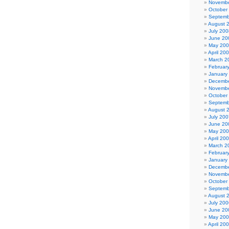
Novembe
October
Septemb
August 
July 200
June 20
May 20
April 20
March 2
Februar
January
Decembe
Novembe
October
Septemb
August 
July 200
June 20
May 20
April 20
March 2
Februar
January
Decembe
Novembe
October
Septemb
August 
July 200
June 20
May 20
April 20