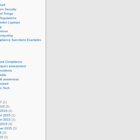
theft
ion Security
 of Things
Regulations
tolen Laptops
g
neous
computing
pliance Sanctions Examples
 and Compliance
impact assessment
Incidents
edia
 & awareness
orized
n Tech
17
(1)
016
(3)
 2016
(2)
r 2015
(1)
r 2015
(1)
 2015
(3)
er 2015
(3)
5
(3)
15
(2)