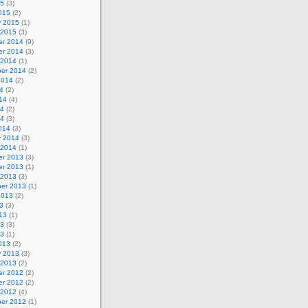
15
(3)
015
(2)
y 2015
(1)
 2015
(3)
r 2014
(9)
r 2014
(3)
 2014
(1)
er 2014
(2)
2014
(2)
4
(2)
14
(4)
14
(2)
14
(3)
014
(3)
y 2014
(3)
 2014
(1)
r 2013
(3)
r 2013
(1)
 2013
(3)
er 2013
(1)
2013
(2)
3
(3)
13
(1)
13
(3)
13
(1)
013
(2)
y 2013
(3)
 2013
(2)
r 2012
(2)
r 2012
(2)
 2012
(4)
er 2012
(1)