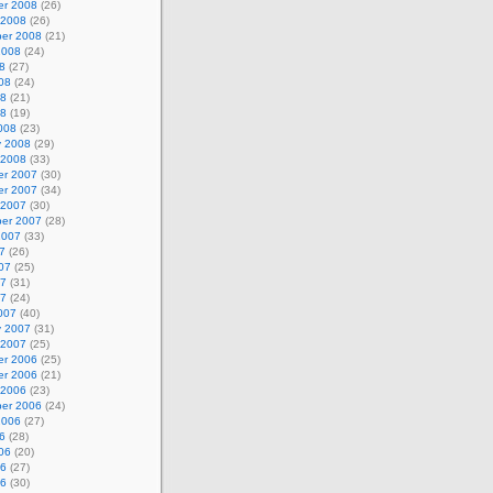
r 2008
(26)
 2008
(26)
er 2008
(21)
2008
(24)
8
(27)
08
(24)
08
(21)
08
(19)
008
(23)
y 2008
(29)
 2008
(33)
r 2007
(30)
r 2007
(34)
 2007
(30)
er 2007
(28)
2007
(33)
7
(26)
07
(25)
07
(31)
07
(24)
007
(40)
y 2007
(31)
 2007
(25)
r 2006
(25)
r 2006
(21)
 2006
(23)
er 2006
(24)
2006
(27)
6
(28)
06
(20)
06
(27)
06
(30)