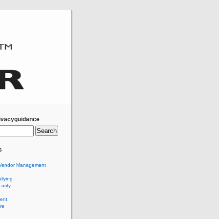
ivacyguidance
s
Vendor Management
llying
urity
ent
re