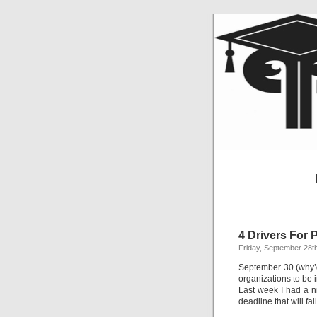
4 Drivers For
Friday, September 28t
September 30 (why’d
organizations to be
Last week I had a n
deadline that will fa