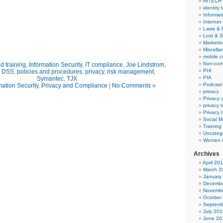
HITECH
identity 
Informat
Internet
Laws & 
Lost & S
Marketin
Miscella
mobile 
Non-com
 training
,
Information Security
,
IT compliance
,
Joe Lindstrom
,
PHI
I DSS
,
policies and procedures
,
privacy
,
risk management
,
PIA
Symantec
,
TJX
Podcast
mation Security
,
Privacy and Compliance
|
No Comments »
privacy
Privacy
privacy 
Privacy 
Social M
Training
Uncateg
Women i
Archives
April 20
March 2
January
Decembe
Novembe
October
Septemb
July 201
June 20