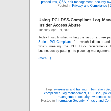
procedures
,
QSA
,
risk management
,
security a
Posted in
Privacy and Compliance
|
Using PCI DSS-Compliant Log Mana
Insider Access Abuse
Tuesday, April 1st, 2008
Today I just finished writing the last of a three pa
Series: PCI Compliance
,” in which I discuss and
which meeting the PCI DSS requirements fo
businesses by putting into place log management p
(more…)
Tags:
awareness and training
,
Information Sec
compliance
,
log management
,
PCI DSS
,
polic
management
,
security awareness
,
se
Posted in
Information Security
,
Privacy and Com