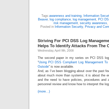
Tags:
awareness and training
,
Information Securi
Beaver
,
log compliance
,
log management
,
PCI DS
risk management
,
security awareness
,
Posted in
Information Security
,
Privacy and Com
Striving For PCI DSS Log Manageme
Helps To Identify Attacks From The 
Wednesday, April 9th, 2008
The second paper in my series on PCI DSS lo
“
Using PCI DSS Compliant Log Management To I
Outside
” is now available.
And, as I’ve been blogging about over the past f
about much more than systems; it is about the 
and the need to have policies, procedures and 
personnel review and know how to interpret the log
(more…)