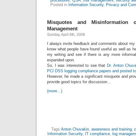
procedures
,
QSA
,
risk management
,
security a
Posted in
Information Security
,
Privacy and Com
Misquotes and Misinformatio
Management
Sunday, April 6th, 2008
I always invite feedback and comments about my ar
know what people have found useful as well as h
my writing and see if there is any more informa
expanded upon.
So, I was interested to see that
Dr. Anton Chuva
PCI DSS logging compliance papers and posted to 
However, he made a significant misquote and prov
provide good topics for discussion…
(more…)
Tags:
Anton Chuvakin
,
awareness and training
,
c
Information Security
,
IT compliance
,
log managem