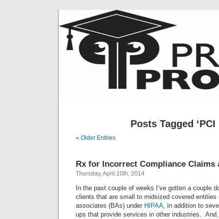
Posts Tagged ‘PCI
« Older Entries
Rx for Incorrect Compliance Claims
Thursday, April 10th, 2014
In the past couple of weeks I’ve gotten a couple 
clients that are small to midsized covered entities
associates (BAs) under
HIPAA
, in addition to sev
ups that provide services in other industries. And