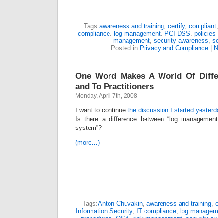
Tags:
awareness and training
,
certify
,
compliant
compliance
,
log management
,
PCI DSS
,
policies
management
,
security awareness
,
se
Posted in
Privacy and Compliance
|
N
One Word Makes A World Of Diffe
and To Practitioners
Monday, April 7th, 2008
I want to continue
the discussion I started yesterd
Is there a difference between “log managemen
system”?
(more…)
Tags:
Anton Chuvakin
,
awareness and training
,
c
Information Security
,
IT compliance
,
log managem