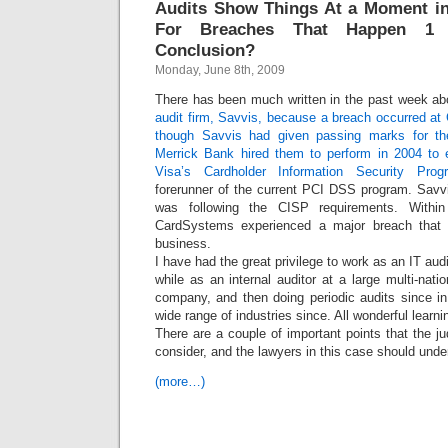
Audits Show Things At a Moment in
For Breaches That Happen 1 
Conclusion?
Monday, June 8th, 2009
There has been much written in the past week a
audit firm, Savvis, because a breach occurred a
though Savvis had given passing marks for th
Merrick Bank hired them to perform in 2004 to 
Visa’s Cardholder Information Security Pro
forerunner of the current PCI DSS program. Sav
was following the CISP requirements. Within
CardSystems experienced a major breach that 
business.
I have had the great privilege to work as an IT audi
while as an internal auditor at a large multi-nati
company, and then doing periodic audits since in
wide range of industries since. All wonderful learn
There are a couple of important points that the ju
consider, and the lawyers in this case should unde
(more…)