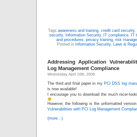
Tags:
awareness and training
,
credit card security
,
security
,
Information Security
,
IT compliance
,
IT 
and procedures
,
privacy training
,
risk manag
Posted in
Information Security
,
Laws & Regul
Addressing Application Vulnerabil
Log Management Compliance
Wednesday, April 16th, 2008
The third and final paper in my
PCI DSS log mana
is now available!
I encourage you to download the much nicer-look
However, the following is the unformatted version
Vulnerabilities with PCI Log Management Complia
(more…)