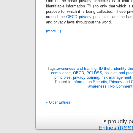
One of the basic privacy principles is to limit t
identifiable information (PII) to only that which i
purpose for which it is being collected. These priva
around the
OECD privacy principles
, are the bas
and privacy laws throughout the world.
(more…)
Tags:
awareness and training
,
ID theft
,
identity the
compliance
,
OECD
,
PCI DSS
,
policies and pro
principles
,
privacy training
,
risk management
Posted in
Information Security
,
Privacy and 
awareness
|
No Comment
« Older Entries
is proudly 
Entries (RSS