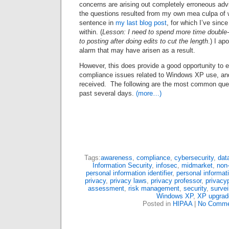
concerns are arising out completely erroneous advi
the questions resulted from my own mea culpa of w
sentence in
my last blog post
, for which I’ve since
within. (
Lesson: I need to spend more time double-c
to posting after doing edits to cut the length
.) I ap
alarm that may have arisen as a result.
However, this does provide a good opportunity to 
compliance issues related to Windows XP use, and 
received. The following are the most common ques
past several days.
(more…)
Tags:
awareness
,
compliance
,
cybersecurity
,
dat
Information Security
,
infosec
,
midmarket
,
non
personal information identifier
,
personal informat
privacy
,
privacy laws
,
privacy professor
,
privacy
assessment
,
risk management
,
security
,
survei
Windows XP
,
XP upgrad
Posted in
HIPAA
|
No Comme