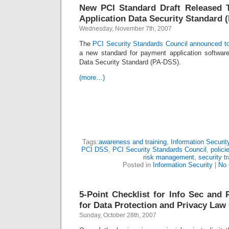
New PCI Standard Draft Released 
Application Data Security Standard 
Wednesday, November 7th, 2007
The
PCI Security Standards Council announced t
a new standard for payment application softwar
Data Security Standard (PA-DSS).
(more…)
Tags:
awareness and training
,
Information Securit
PCI DSS
,
PCI Security Standards Council
,
polici
risk management
,
security tr
Posted in
Information Security
|
No
5-Point Checklist for Info Sec and 
for Data Protection and Privacy La
Sunday, October 28th, 2007