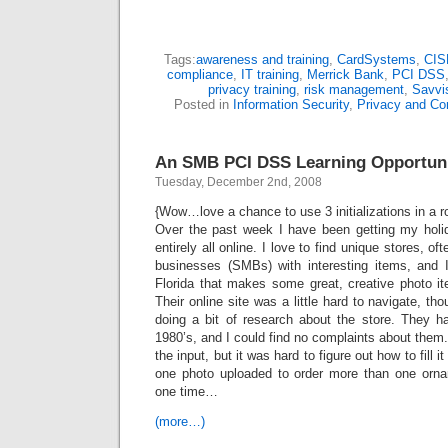
Tags:
awareness and training
,
CardSystems
,
CIS
compliance
,
IT training
,
Merrick Bank
,
PCI DSS
privacy training
,
risk management
,
Savvi
Posted in
Information Security
,
Privacy and Co
An SMB PCI DSS Learning Opportun
Tuesday, December 2nd, 2008
{Wow…love a chance to use 3 initializations in a
Over the past week I have been getting my holi
entirely all online. I love to find unique stores, 
businesses (SMBs) with interesting items, and 
Florida that makes some great, creative photo it
Their online site was a little hard to navigate, tho
doing a bit of research about the store. They 
1980’s, and I could find no complaints about them.
the input, but it was hard to figure out how to fill i
one photo uploaded to order more than one orna
one time…
(more…)