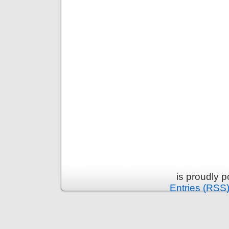
is proudly 
Entries (RSS