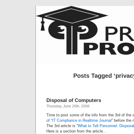
Posts Tagged ‘privacy
Disposal of Computers
Thursday, June 26th, 2008
Time to post some of the info from the 3rd of the
of “IT Compliance in Realtime Journal
” before the 
The 3rd article is “
What to Tell Personnel: Disposa
Here is a section from the article…