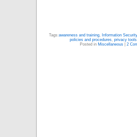
Tags:
awareness and training
,
Information Securit
policies and procedures
,
privacy tools
Posted in
Miscellaneous
|
2 Co