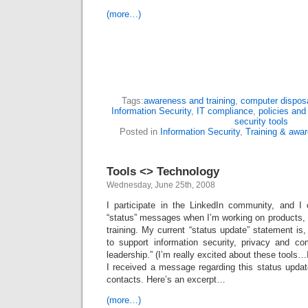
(more…)
Tags:
awareness and training
,
computer dispos
Information Security
,
IT compliance
,
policies and
security tools
Posted in
Information Security
,
Training & awa
Tools <> Technology
Wednesday, June 25th, 2008
I participate in the LinkedIn community, and I 
“status” messages when I’m working on products, p
training. My current “status update” statement is,
to support information security, privacy and 
leadership.” (I’m really excited about these tools
I received a message regarding this status upda
contacts. Here’s an excerpt…
(more…)