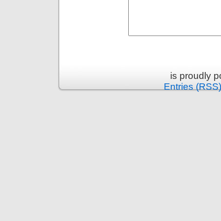
is proudly 
Entries (RSS