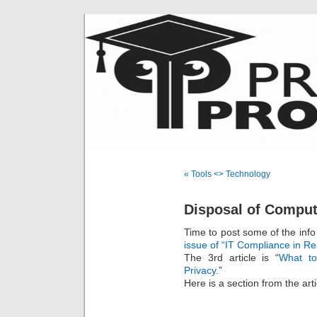
« Tools <> Technology
Disposal of Comput
Time to post some of the info
issue of “IT Compliance in Re
The 3rd article is “
What to
Privacy
.”
Here is a section from the art