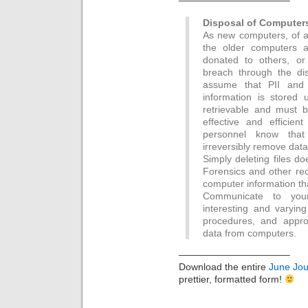
———————————–
Disposal of Computer
As new computers, of a
the older computers a
donated to others, or
breach through the di
assume that PII and o
information is stored u
retrievable and must b
effective and efficie
personnel know that
irreversibly remove data
Simply deleting files do
Forensics and other rec
computer information th
Communicate to your
interesting and varying
procedures, and approv
data from computers.
———————————–
Download the entire
June Jou
prettier, formatted form!