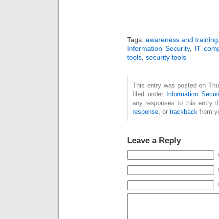
Tags:
awareness and training
Information Security
,
IT comp
tools
,
security tools
This entry was posted on Thu
filed under
Information Securi
any responses to this entry 
response
, or
trackback
from yo
Leave a Reply