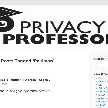
Search Pr
Posts Tagged ‘Pakistan’
Categorie
BA
nals Willing To Risk Death?
BA and 
, 2008
CE
Cyber Bu
hould be a good cybercrime deterrent…
Cybersec
GLBA
governm
healthca
HIPAA