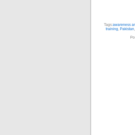
Tags:
awareness an
training
,
Pakistan
Po