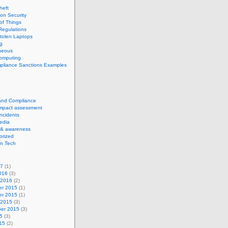
theft
ion Security
 of Things
Regulations
tolen Laptops
g
neous
computing
pliance Sanctions Examples
 and Compliance
impact assessment
Incidents
edia
 & awareness
orized
n Tech
17
(1)
016
(3)
 2016
(2)
r 2015
(1)
r 2015
(1)
 2015
(3)
er 2015
(3)
5
(3)
15
(2)