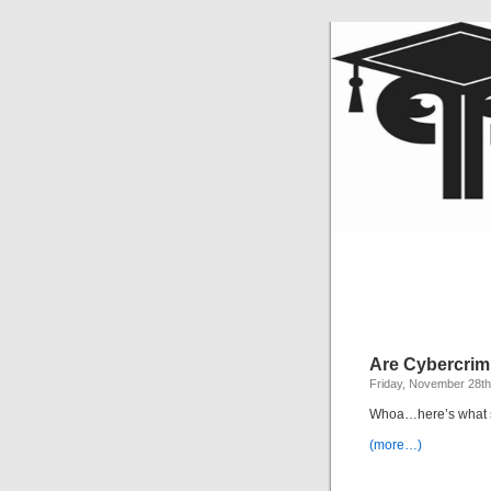
Are Cybercrimi
Friday, November 28th
Whoa…here’s what s
(more…)