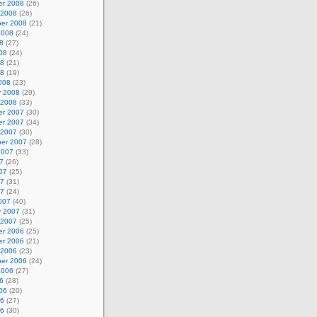
r 2008
(26)
 2008
(26)
er 2008
(21)
2008
(24)
8
(27)
08
(24)
08
(21)
08
(19)
008
(23)
y 2008
(29)
 2008
(33)
r 2007
(30)
r 2007
(34)
 2007
(30)
er 2007
(28)
2007
(33)
7
(26)
07
(25)
07
(31)
07
(24)
007
(40)
y 2007
(31)
 2007
(25)
r 2006
(25)
r 2006
(21)
 2006
(23)
er 2006
(24)
2006
(27)
6
(28)
06
(20)
06
(27)
06
(30)