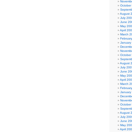
Novembe
October
Septemb
August 
July 200
June 20
May 20
April 20
March 2
Februar
January
Decembe
Novembe
October
Septemb
August 
July 200
June 20
May 20
April 20
March 2
Februar
January
Decembe
Novembe
October
Septemb
August 
July 200
June 20
May 20
April 20