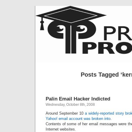
Posts Tagged ‘kern
Palin Email Hacker Indicted
Wednesday, October 8th, 2008
Around September 10
a widely-reported story br
Yahoo! email account was broken into
.
Contents of some of her email messages were the
Internet websites.