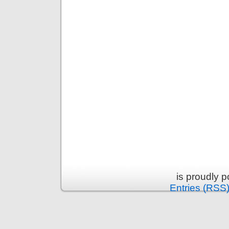
is proudly 
Entries (RSS