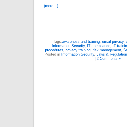
(more…)
Tags:
awareness and training
,
email privacy
,
Information Security
,
IT compliance
,
IT traini
procedures
,
privacy training
,
risk management
,
Sa
Posted in
Information Security
,
Laws & Regulatio
|
2 Comments »