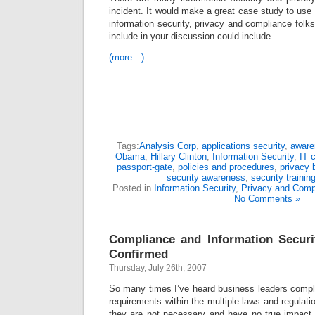
incident. It would make a great case study to use 
information security, privacy and compliance folk
include in your discussion could include…
(more…)
Tags:
Analysis Corp
,
applications security
,
aware
Obama
,
Hillary Clinton
,
Information Security
,
IT 
passport-gate
,
policies and procedures
,
privacy 
security awareness
,
security trainin
Posted in
Information Security
,
Privacy and Comp
No Comments »
Compliance and Information Secu
Confirmed
Thursday, July 26th, 2007
So many times I’ve heard business leaders compla
requirements within the multiple laws and regulati
they are not necessary and have no true impact 