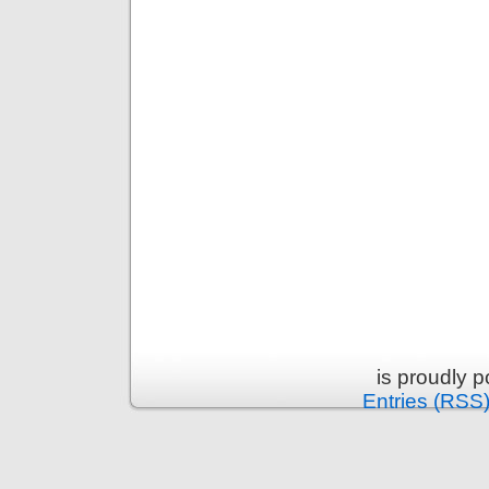
is proudly 
Entries (RSS