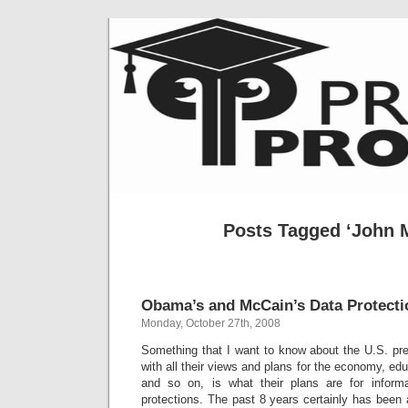
Posts Tagged ‘John 
Obama’s and McCain’s Data Protecti
Monday, October 27th, 2008
Something that I want to know about the U.S. pre
with all their views and plans for the economy, ed
and so on, is what their plans are for informa
protections. The past 8 years certainly has been