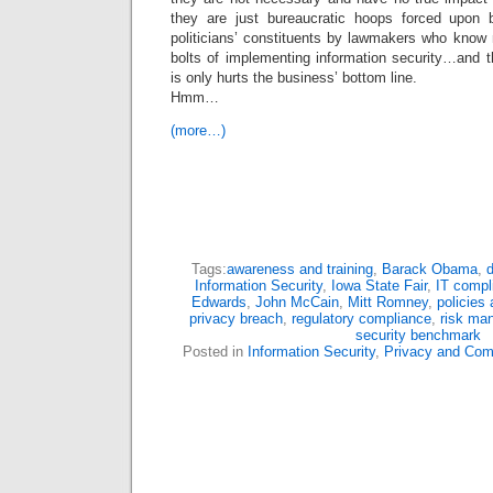
they are just bureaucratic hoops forced upon 
politicians’ constituents by lawmakers who know 
bolts of implementing information security…and t
is only hurts the business’ bottom line.
Hmm…
(more…)
Tags:
awareness and training
,
Barack Obama
,
d
Information Security
,
Iowa State Fair
,
IT compl
Edwards
,
John McCain
,
Mitt Romney
,
policies
privacy breach
,
regulatory compliance
,
risk ma
security benchmark
Posted in
Information Security
,
Privacy and Com