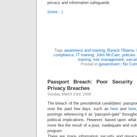
privacy and information safeguards.
(more…)
Tags:
awareness and training
,
Barack Obama
,
compliance
,
IT training
,
John McCain
,
policies
training
,
risk management
,
securi
Posted in
government
|
No Com
Passport Breach: Poor Security 
Privacy Breaches
Sunday, March 23rd, 2008
The breach of the presidential candidates’ passpor
over the past few days, such as
here
and
here
postings referencing it as “passport-gate” through
political implications. However, based upon what
more like the result of a poor, inadequate and vul
program.
There are many information security and privacy