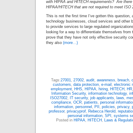
with HIPAA and HITECH requirements? Are there 
HIPAA/HITECH that are not required to meet ISO 
This is not the first time I’ve gotten this question,
technology businesses, cloud services and other 
to provide services to large regulated organizations
looking for a way to differentiate themselves from 
prove that they have not only effective security con
they also
(more…)
Tags:
27001
,
27002
,
audit
,
awareness
,
breach
,
customers
,
data protection
,
e-mail
,
electronic 
employment
,
HHS
,
HIPAA
,
hiring
,
HITECH
,
HR
Information Security
,
information technology
,
in
ISO27002
,
IT security
,
job applicants
,
laws
,
mes
compliance
,
OCR
,
patients
,
personal informati
information
,
personnel
,
PII
,
policies
,
privacy
,
professor
,
privacyprof
,
Rebecca Herold
,
reputati
personal information
,
SPI
,
systems se
Posted in
HIPAA
,
HITECH
,
Laws & Regulati