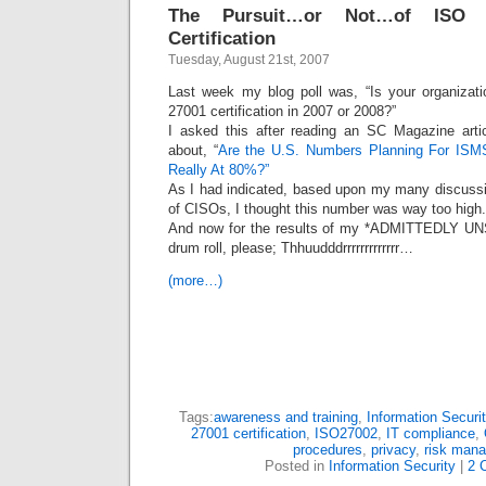
The Pursuit…or Not…of ISO 2
Certification
Tuesday, August 21st, 2007
Last week my blog poll was, “Is your organizat
27001 certification in 2007 or 2008?”
I asked this after reading an SC Magazine artic
about, “
Are the U.S. Numbers Planning For ISMS 
Really At 80%?”
As I had indicated, based upon my many discussi
of CISOs, I thought this number was way too high.
And now for the results of my *ADMITTEDLY
drum roll, please; Thhuudddrrrrrrrrrrrrr…
(more…)
Tags:
awareness and training
,
Information Securit
27001 certification
,
ISO27002
,
IT compliance
,
procedures
,
privacy
,
risk man
Posted in
Information Security
|
2 