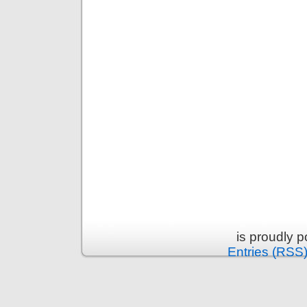
is proudly 
Entries (RSS