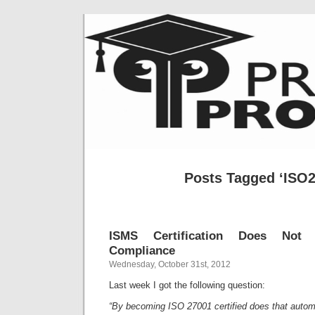
Posts Tagged ‘ISO2
ISMS Certification Does Not 
Compliance
Wednesday, October 31st, 2012
Last week I got the following question:
“By becoming ISO 27001 certified does that auto