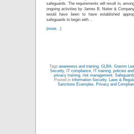
safeguards. The requirements will result in, among
ongoing activities by James B. Nutter & Company
would have been to have established appropri
safeguards to begin with…
(more…)
Tags:
awareness and training
,
GLBA
,
Gramm Leac
Security
,
IT compliance
,
IT training
,
policies an
privacy training
,
risk management
,
Safeguards
Posted in
Information Security
,
Laws & Regula
Sanctions Examples
,
Privacy and Complia