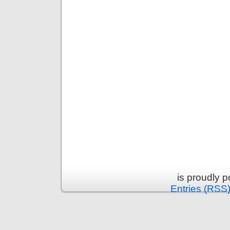
is proudly 
Entries (RSS