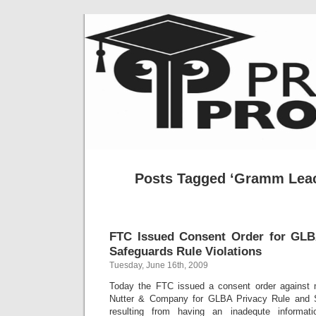
Posts Tagged ‘Gramm Leach
FTC Issued Consent Order for GLB
Safeguards Rule Violations
Tuesday, June 16th, 2009
Today the FTC issued a consent order against
Nutter & Company for GLBA Privacy Rule and S
resulting from having an inadequte informat