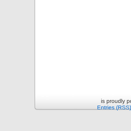
is proudly 
Entries (RSS