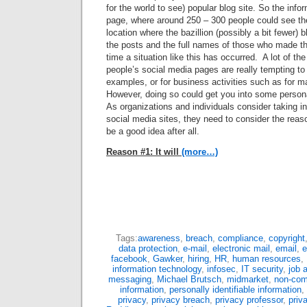
for the world to see) popular blog site. So the inf
page, where around 250 – 300 people could see th
location where the bazillion (possibly a bit fewer) 
the posts and the full names of those who made the
time a situation like this has occurred. A lot of th
people’s social media pages are really tempting t
examples, or for business activities such as for m
However, doing so could get you into some persona
As organizations and individuals consider taking in
social media sites, they need to consider the rea
be a good idea after all.
Reason #1: It will
(more…)
Tags:
awareness
,
breach
,
compliance
,
copyright
data protection
,
e-mail
,
electronic mail
,
email
,
e
facebook
,
Gawker
,
hiring
,
HR
,
human resources
,
information technology
,
infosec
,
IT security
,
job 
messaging
,
Michael Brutsch
,
midmarket
,
non-com
information
,
personally identifiable information
,
privacy
,
privacy breach
,
privacy professor
,
priv