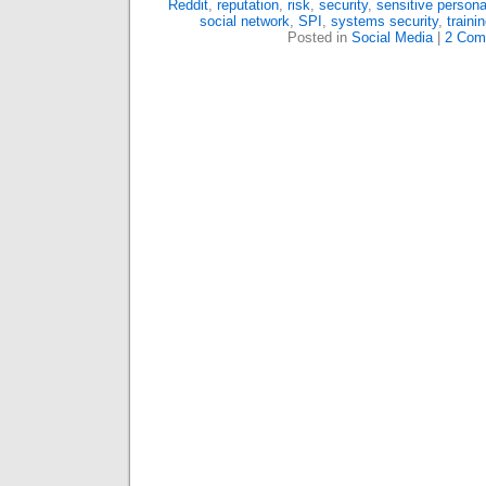
Reddit
,
reputation
,
risk
,
security
,
sensitive persona
social network
,
SPI
,
systems security
,
traini
Posted in
Social Media
|
2 Com