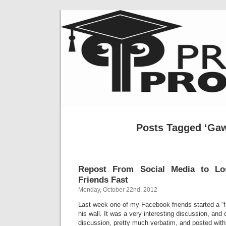
Posts Tagged ‘Ga
Repost From Social Media to L
Friends Fast
Monday, October 22nd, 2012
Last week one of my Facebook friends started a “f
his wall. It was a very interesting discussion, and 
discussion, pretty much verbatim, and posted withi