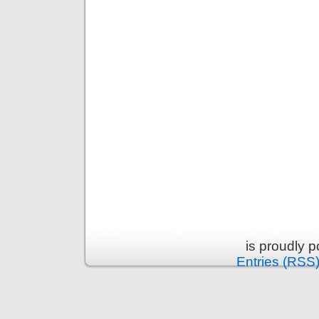
is proudly 
Entries (RSS