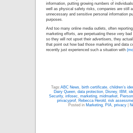
information, putting growing numbers of individuals 
well as physical safety risks, companies are still
unnecessary and sensitive personal information pur
purposes.
And too many online media outlets, often reportin
marketing efforts, are perpetuating these very bad
so they will not upset their advertisers, they actu
that point out how bad those marketing and data co
recently just experienced such a situation with
(m
Tags:
ABC News
,
birth certificate
,
children’s iden
Dairy Queen
,
data protection
,
Disney
,
IBM
,
id
Security
,
infosec
,
marketing
,
midmarket
,
Pierson
privacyprof
,
Rebecca Herold
,
risk assessme
Posted in
Marketing
,
PIA
,
privacy
|
N