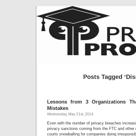
Posts Tagged ‘Dis
Lessons from 3 Organizations Th
Mistakes
Wednesday, May 21st, 2014
Even with the number of privacy breaches increas
privacy sanctions coming from the FTC and other 
courts snowballing for companies doing irresponsib