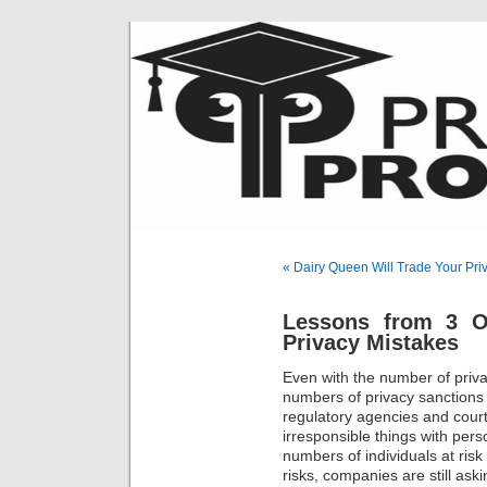
« Dairy Queen Will Trade Your Pri
Lessons from 3 O
Privacy Mistakes
Even with the number of priv
numbers of privacy sanctions
regulatory agencies and cour
irresponsible things with pers
numbers of individuals at risk 
risks, companies are still as