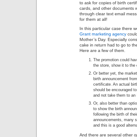
to ask for copies of birth cert
cards, and other documents wi
through clear text email mess
for them at all!
In this particular case there w
Grant marketing agency
could
Mother’s Day. Especially consi
cake in return had to go to t
Here are a few of them.
The promotion could have 
the store, show it to the
Or better yet, the marke
birth announcement from 
certificate. An actual bir
should be encouraged to
and not take them to an
Or, also better than opt
to show the birth announ
following the birth of the
announcements, many stil
and this is a good altern
And there are several other op