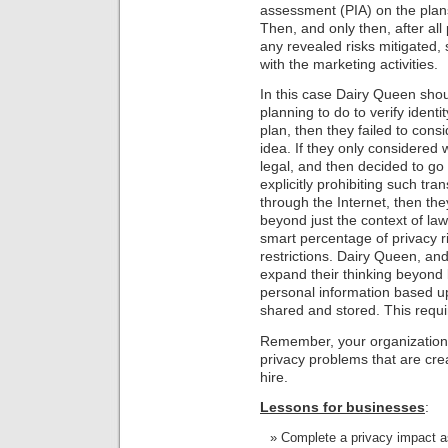
assessment (PIA) on the plans
Then, and only then, after all
any revealed risks mitigated,
with the marketing activities.
In this case Dairy Queen sh
planning to do to verify identi
plan, then they failed to cons
idea. If they only considered
legal, and then decided to go
explicitly prohibiting such tran
through the Internet, then the
beyond just the context of law
smart percentage of privacy ri
restrictions. Dairy Queen, and
expand their thinking beyond l
personal information based up
shared and stored. This requi
Remember, your organization g
privacy problems that are cr
hire.
Lessons for businesses
:
Complete a privacy impact a