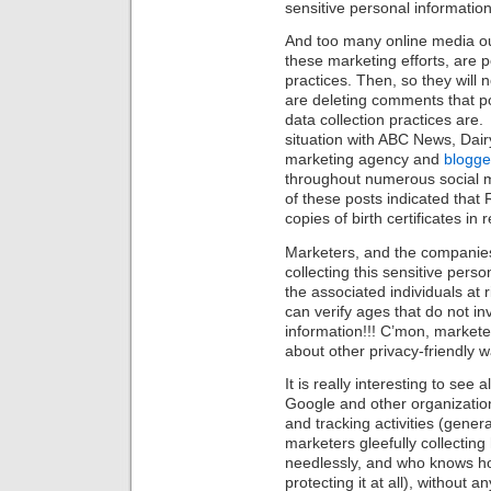
sensitive personal information
And too many online media out
these marketing efforts, are 
practices. Then, so they will n
are deleting comments that p
data collection practices are.
situation with
ABC News, Dairy
marketing agency and
blogge
throughout numerous social 
of these posts indicated that 
copies of birth certificates in
Marketers, and the companies
collecting this sensitive perso
the associated individuals at
can verify ages that do not inv
information!!! C’mon, markete
about other privacy-friendly w
It is really interesting to see 
Google and other organizations
and tracking activities (genera
marketers gleefully collectin
needlessly, and who knows how 
protecting it at all), without