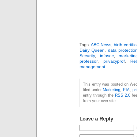
Tags:
ABC News
,
birth certifi
Dairy Queen
,
data protectio
Security
,
infosec
,
marketin
professor
,
privacyprof
,
Re
management
This entry was posted on Wed
filed under
Marketing
,
PIA
,
pr
entry through the
RSS 2.0
fee
from your own site.
Leave a Reply