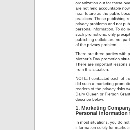
organization out for these ove
are not held accountable now, 
near future as the public be
practices. Those publishing r
privacy problems and not publi
personal information. To do n
such promotions, only precipi
publishing outlets are not par
of the privacy problem.
There are three parties with pr
Mother’s Day promotion situa
There are important lessons al
from this situation.
NOTE: I contacted each of th
did such a marketing promot
readers of the privacy risks w
Dairy Queen or Pierson Grant
describe below.
1. Marketing Company:
Personal Information
In most situations, you do not
information solely for market