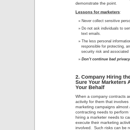
demonstrate the point.
Lessons for marketers
:
Never collect sensitive pers
Do not ask individuals to sen
text emails.
The less personal information
responsible for protecting, a
security risk and associated li
Don’t continue bad privacy
2. Company Hiring t
Sure Your Marketers A
Your Behalf
When a company contracts ano
activity for them that involves
marketing campaigns almost 
contracting needs to perform 
hiring a marketer needs to car
execute their marketing activi
involved. Such risks can be r