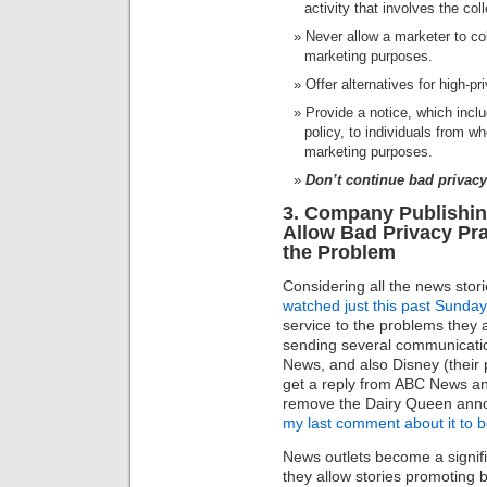
activity that involves the col
Never allow a marketer to col
marketing purposes.
Offer alternatives for high-pri
Provide a notice, which inclu
policy, to individuals from w
marketing purposes.
Don’t continue bad privacy
3. Company Publishin
Allow Bad Privacy Pr
the Problem
Considering all the news sto
watched just this past Sunday
service to the problems they a
sending several communication
News, and also Disney (their 
get a reply from ABC News an
remove the Dairy Queen an
my last comment about it to 
News outlets become a signifi
they allow stories promoting 