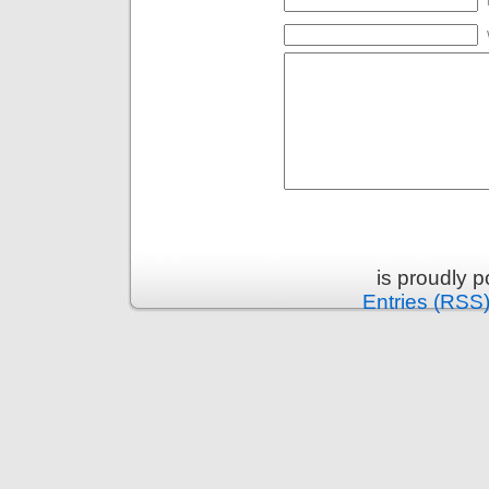
is proudly 
Entries (RSS