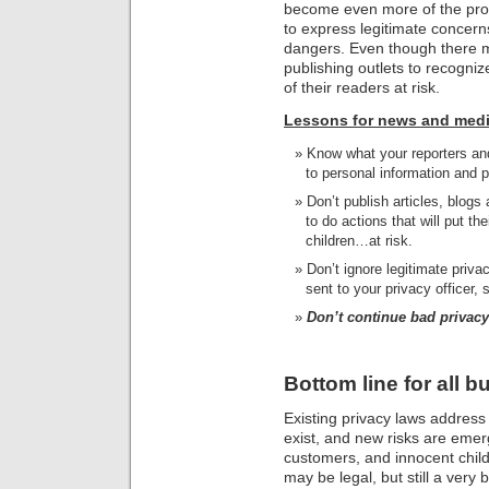
become even more of the pro
to express legitimate concern
dangers. Even though there m
publishing outlets to recognize
of their readers at risk.
Lessons for news and medi
Know what your reporters and
to personal information and p
Don’t publish articles, blogs
to do actions that will put th
children…at risk.
Don’t ignore legitimate priv
sent to your privacy officer, s
Don’t continue bad privacy
Bottom line for all 
Existing privacy laws address o
exist, and new risks are emerg
customers, and innocent childr
may be legal, but still a very