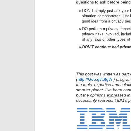
questions to ask before being
DON’T simply just ask your la
situation demonstrates, just 
good idea from a privacy per
DO perform a privacy impact
privacy risks involved, inclu
of any laws or other types of
DON’T continue bad privacy
This post was written as part 
(
http://Goo.gl/t3fgW
)
program
the tools, expertise and solu
smarter planet. I’ve been com
but the opinions expressed in
necessarily represent IBM’s po