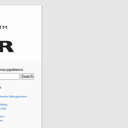
ivacyguidance
s
Vendor Management
llying
urity
ent
re