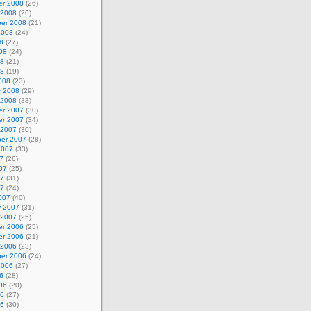
r 2008
(26)
 2008
(26)
er 2008
(21)
2008
(24)
8
(27)
08
(24)
08
(21)
08
(19)
008
(23)
y 2008
(29)
 2008
(33)
r 2007
(30)
r 2007
(34)
 2007
(30)
er 2007
(28)
2007
(33)
7
(26)
07
(25)
07
(31)
07
(24)
007
(40)
y 2007
(31)
 2007
(25)
r 2006
(25)
r 2006
(21)
 2006
(23)
er 2006
(24)
2006
(27)
6
(28)
06
(20)
06
(27)
06
(30)