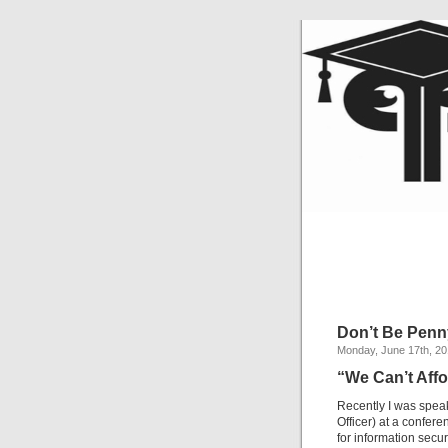
Don’t Be Penn
Monday, June 17th, 2
“We Can’t Affo
Recently I was speak
Officer) at a confer
for information secur