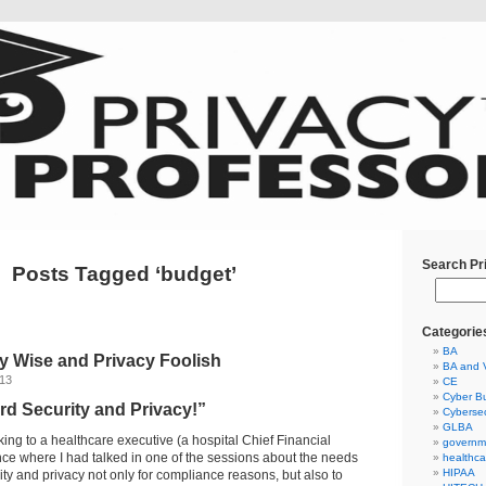
Search Pr
Posts Tagged ‘budget’
Categorie
BA
y Wise and Privacy Foolish
BA and 
013
CE
Cyber Bu
rd Security and Privacy!”
Cybersec
GLBA
ing to a healthcare executive (a hospital Chief Financial
governm
ence where I had talked in one of the sessions about the needs
healthca
HIPAA
ity and privacy not only for compliance reasons, but also to