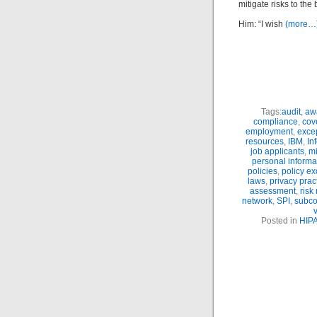
mitigate risks to th
Him: “I wish
(more…
Tags:
audit
,
aw
compliance
,
cove
employment
,
exce
resources
,
IBM
,
In
job applicants
,
m
personal informa
policies
,
policy ex
laws
,
privacy prac
assessment
,
ris
network
,
SPI
,
subco
Posted in
HIP