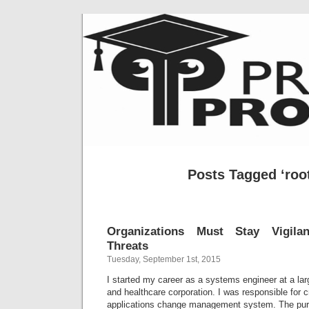
Posts Tagged ‘root
Organizations Must Stay Vigilan
Threats
Tuesday, September 1st, 2015
I started my career as a systems engineer at a larg
and healthcare corporation. I was responsible for c
applications change management system. The pur