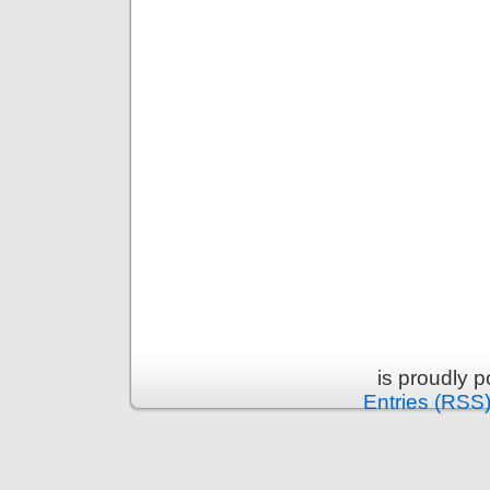
is proudly 
Entries (RSS