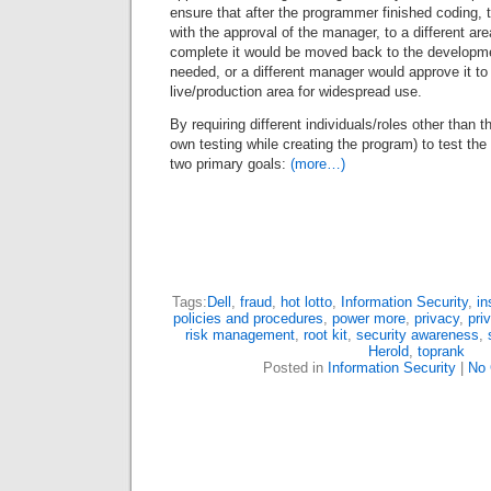
ensure that after the programmer finished coding,
with the approval of the manager, to a different are
complete it would be moved back to the developme
needed, or a different manager would approve it t
live/production area for widespread use.
By requiring different individuals/roles other than
own testing while creating the program) to test th
two primary goals:
(more…)
Tags:
Dell
,
fraud
,
hot lotto
,
Information Security
,
in
policies and procedures
,
power more
,
privacy
,
pri
risk management
,
root kit
,
security awareness
,
Herold
,
toprank
Posted in
Information Security
|
No