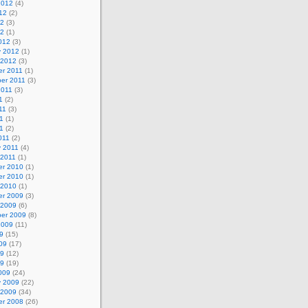
2012
(4)
12
(2)
12
(3)
12
(1)
012
(3)
y 2012
(1)
 2012
(3)
r 2011
(1)
er 2011
(3)
2011
(3)
1
(2)
11
(3)
1
(1)
11
(2)
011
(2)
y 2011
(4)
 2011
(1)
r 2010
(1)
r 2010
(1)
 2010
(1)
r 2009
(3)
 2009
(6)
er 2009
(8)
2009
(11)
9
(15)
09
(17)
09
(12)
09
(19)
009
(24)
y 2009
(22)
 2009
(34)
r 2008
(26)