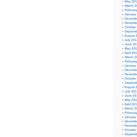
May 20
March 2
Februar
January
Decembe
Novembe
October
Septemb
August 
July 201
June 20
May 20
April 20
March 2
Februar
January
Decembe
Novembe
October
Septemb
August 
July 201
June 20
May 20
April 20
March 2
Februar
January
Decembe
Novembe
October
Septemb