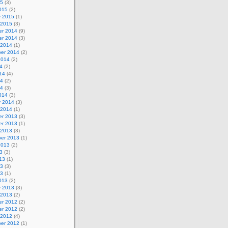
15
(3)
015
(2)
y 2015
(1)
 2015
(3)
r 2014
(9)
r 2014
(3)
 2014
(1)
er 2014
(2)
2014
(2)
4
(2)
14
(4)
14
(2)
14
(3)
014
(3)
y 2014
(3)
 2014
(1)
r 2013
(3)
r 2013
(1)
 2013
(3)
er 2013
(1)
2013
(2)
3
(3)
13
(1)
13
(3)
13
(1)
013
(2)
y 2013
(3)
 2013
(2)
r 2012
(2)
r 2012
(2)
 2012
(4)
er 2012
(1)