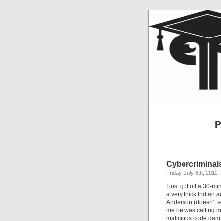
P
Cybercriminals
Friday, July 8th, 2011
I just got off a 30-
a very thick Indian 
Anderson (doesn’t s
me he was calling m
malicious code dama