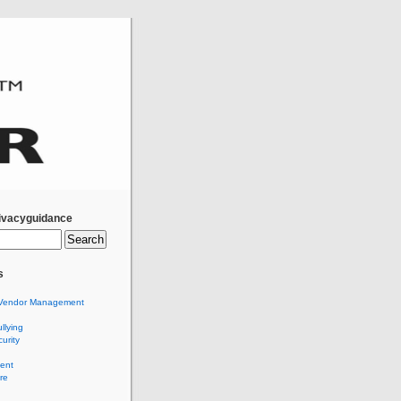
ivacyguidance
s
Vendor Management
llying
urity
ent
re