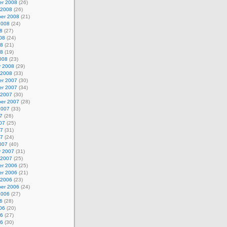
r 2008
(26)
 2008
(26)
er 2008
(21)
2008
(24)
8
(27)
08
(24)
08
(21)
08
(19)
008
(23)
y 2008
(29)
 2008
(33)
r 2007
(30)
r 2007
(34)
 2007
(30)
er 2007
(28)
2007
(33)
7
(26)
07
(25)
07
(31)
07
(24)
007
(40)
y 2007
(31)
 2007
(25)
r 2006
(25)
r 2006
(21)
 2006
(23)
er 2006
(24)
2006
(27)
6
(28)
06
(20)
06
(27)
06
(30)