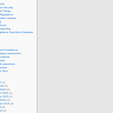
theft
ion Security
 of Things
Regulations
tolen Laptops
g
neous
computing
pliance Sanctions Examples
 and Compliance
impact assessment
Incidents
edia
 & awareness
orized
n Tech
17
(1)
016
(3)
 2016
(2)
r 2015
(1)
r 2015
(1)
 2015
(3)
er 2015
(3)
5
(3)
15
(2)