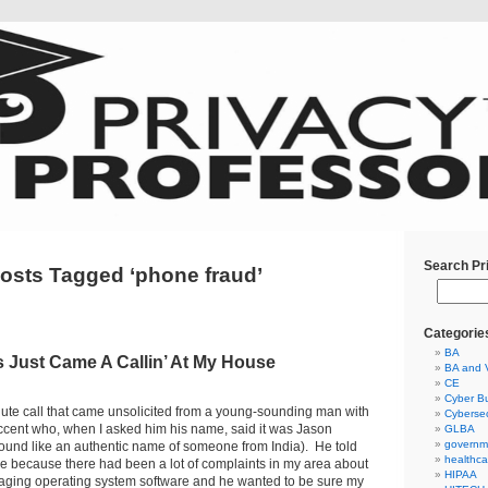
Search Pr
osts Tagged ‘phone fraud’
Categorie
BA
 Just Came A Callin’ At My House
BA and 
CE
Cyber Bu
minute call that came unsolicited from a young-sounding man with
Cybersec
accent who, when I asked him his name, said it was Jason
GLBA
governm
ound like an authentic name of someone from India). He told
healthca
e because there had been a lot of complaints in my area about
HIPAA
ging operating system software and he wanted to be sure my