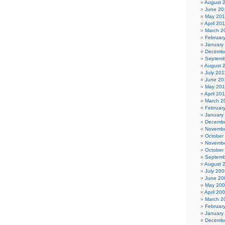
August 
June 20
May 20
April 20
March 2
Februar
January
Decembe
Septemb
August 
July 201
June 20
May 201
April 20
March 2
Februar
January
Decembe
Novembe
October
Novembe
October
Septemb
August 
July 200
June 20
May 20
April 20
March 2
Februar
January
Decembe