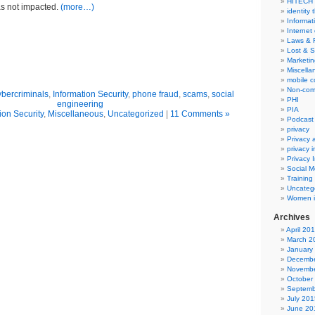
HITECH
s not impacted.
(more…)
identity 
Informat
Internet
Laws & 
Lost & S
Marketin
Miscella
mobile 
Non-com
ybercriminals
,
Information Security
,
phone fraud
,
scams
,
social
PHI
engineering
PIA
ion Security
,
Miscellaneous
,
Uncategorized
|
11 Comments »
Podcast
privacy
Privacy
privacy 
Privacy 
Social M
Training
Uncateg
Women i
Archives
April 20
March 2
January
Decembe
Novembe
October
Septemb
July 201
June 20