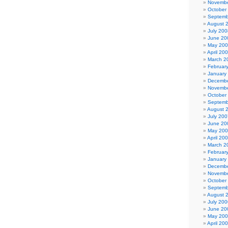
Novembe
October
Septemb
August 
July 200
June 20
May 20
April 20
March 2
Februar
January
Decembe
Novembe
October
Septemb
August 
July 200
June 20
May 20
April 20
March 2
Februar
January
Decembe
Novembe
October
Septemb
August 
July 200
June 20
May 20
April 20