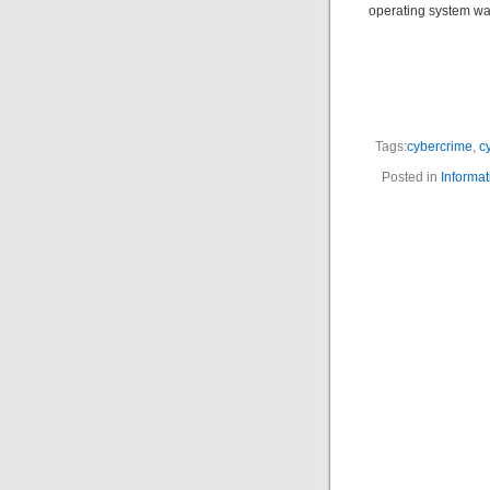
operating system wa
Tags:
cybercrime
,
c
Posted in
Informat