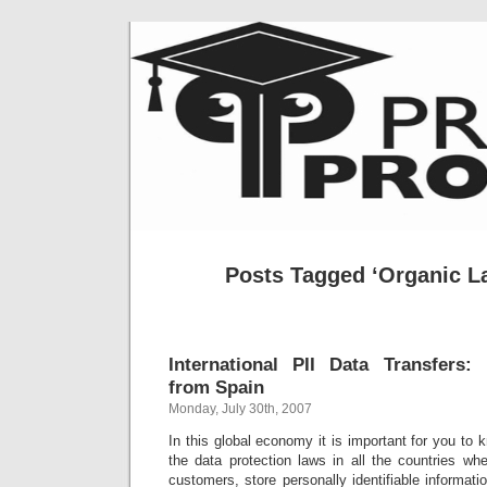
Posts Tagged ‘Organic L
International PII Data Transfers
from Spain
Monday, July 30th, 2007
In this global economy it is important for you to 
the data protection laws in all the countries wh
customers, store personally identifiable informati