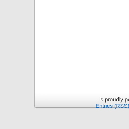
is proudly 
Entries (RSS