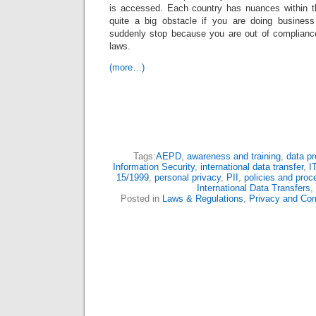
is accessed. Each country has nuances within th
quite a big obstacle if you are doing busines
suddenly stop because you are out of compliance 
laws.
(more…)
Tags:
AEPD
,
awareness and training
,
data pr
Information Security
,
international data transfer
,
I
15/1999
,
personal privacy
,
PII
,
policies and proc
International Data Transfers
,
Posted in
Laws & Regulations
,
Privacy and Co