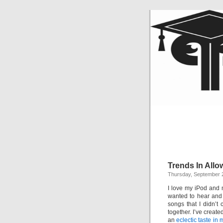
Trends In All
Thursday, September 
I love my iPod and 
wanted to hear and 
songs that I didn’t c
together. I’ve create
an
eclectic taste in 