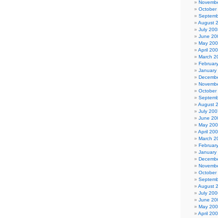
Novembe
October
Septemb
August 
July 200
June 20
May 20
April 20
March 2
Februar
January
Decembe
Novembe
October
Septemb
August 
July 200
June 20
May 20
April 20
March 2
Februar
January
Decembe
Novembe
October
Septemb
August 
July 200
June 20
May 20
April 20