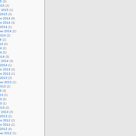
15
(3)
015
(2)
y 2015
(1)
 2015
(3)
r 2014
(9)
r 2014
(3)
 2014
(1)
er 2014
(2)
2014
(2)
4
(2)
14
(4)
14
(2)
14
(3)
014
(3)
y 2014
(3)
 2014
(1)
r 2013
(3)
r 2013
(1)
 2013
(3)
er 2013
(1)
2013
(2)
3
(3)
13
(1)
13
(3)
13
(1)
013
(2)
y 2013
(3)
 2013
(2)
r 2012
(2)
r 2012
(2)
 2012
(4)
er 2012
(1)