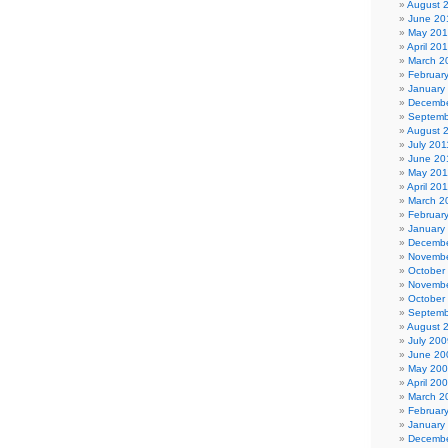
August 
June 20
May 20
April 20
March 2
Februar
January
Decembe
Septemb
August 
July 201
June 20
May 201
April 20
March 2
Februar
January
Decembe
Novembe
October
Novembe
October
Septemb
August 
July 200
June 20
May 20
April 20
March 2
Februar
January
Decembe