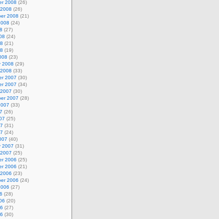
r 2008
(26)
 2008
(26)
er 2008
(21)
2008
(24)
8
(27)
08
(24)
08
(21)
08
(19)
008
(23)
y 2008
(29)
 2008
(33)
r 2007
(30)
r 2007
(34)
 2007
(30)
er 2007
(28)
2007
(33)
7
(26)
07
(25)
07
(31)
07
(24)
007
(40)
y 2007
(31)
 2007
(25)
r 2006
(25)
r 2006
(21)
 2006
(23)
er 2006
(24)
2006
(27)
6
(28)
06
(20)
06
(27)
06
(30)