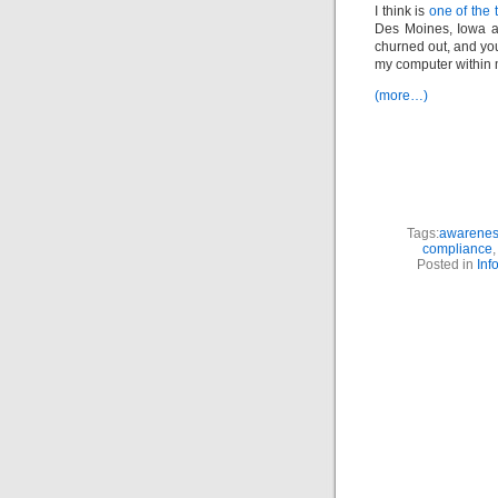
I think is
one of the t
Des Moines, Iowa ar
churned out, and yo
my computer within
(more…)
Tags:
awareness
compliance
Posted in
Inf