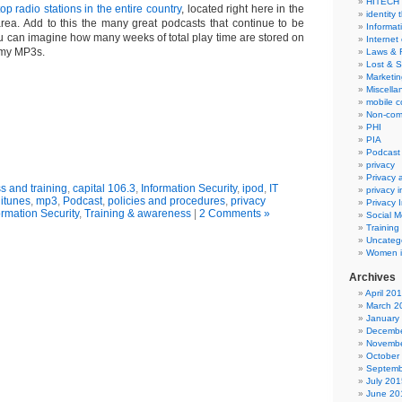
HITECH
op radio stations in the entire country
, located right here in the
identity 
ea. Add to this the many great podcasts that continue to be
Informat
u can imagine how many weeks of total play time are stored on
Internet
 my MP3s.
Laws & 
Lost & S
Marketin
Miscella
mobile 
Non-com
PHI
PIA
Podcast
privacy
Privacy
 and training
,
capital 106.3
,
Information Security
,
ipod
,
IT
privacy 
,
itunes
,
mp3
,
Podcast
,
policies and procedures
,
privacy
Privacy 
ormation Security
,
Training & awareness
|
2 Comments »
Social M
Training
Uncateg
Women i
Archives
April 20
March 2
January
Decembe
Novembe
October
Septemb
July 201
June 20