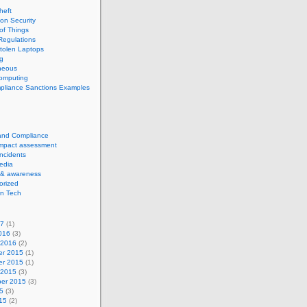
theft
ion Security
 of Things
Regulations
tolen Laptops
g
neous
computing
pliance Sanctions Examples
 and Compliance
impact assessment
Incidents
edia
 & awareness
orized
n Tech
17
(1)
016
(3)
 2016
(2)
r 2015
(1)
r 2015
(1)
 2015
(3)
er 2015
(3)
5
(3)
15
(2)