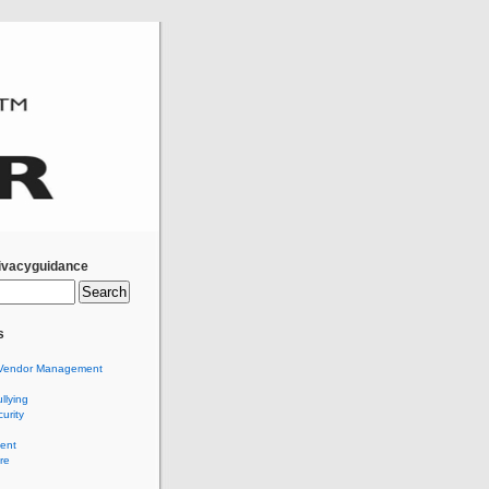
ivacyguidance
s
Vendor Management
llying
urity
ent
re