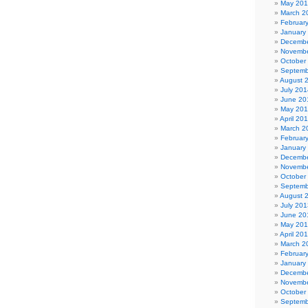
May 20
March 2
Februar
January
Decembe
Novembe
October
Septemb
August 
July 201
June 20
May 20
April 20
March 2
Februar
January
Decembe
Novembe
October
Septemb
August 
July 201
June 20
May 20
April 20
March 2
Februar
January
Decembe
Novembe
October
Septemb