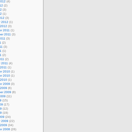
2012
(4)
12
(2)
12
(3)
12
(1)
012
(3)
y 2012
(1)
 2012
(3)
r 2011
(1)
er 2011
(3)
2011
(3)
1
(2)
11
(3)
1
(1)
11
(2)
011
(2)
y 2011
(4)
 2011
(1)
r 2010
(1)
r 2010
(1)
 2010
(1)
r 2009
(3)
 2009
(6)
er 2009
(8)
2009
(11)
9
(15)
09
(17)
09
(12)
09
(19)
009
(24)
y 2009
(22)
 2009
(34)
r 2008
(26)