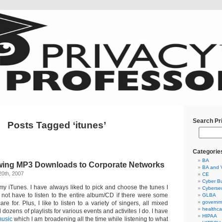
Search Pr
Posts Tagged ‘itunes’
Categorie
BA
owing MP3 Downloads to Corporate Networks
BA and 
20th, 2007
CE
Cyber Bu
my iTunes. I have always liked to pick and choose the tunes I
Cybersec
not have to listen to the entire album/CD if there were some
GLBA
governm
are for. Plus, I like to listen to a variety of singers, all mixed
healthca
d dozens of playlists for various events and activites I do. I have
HIPAA
music
which I am broadening all the time while listening to what