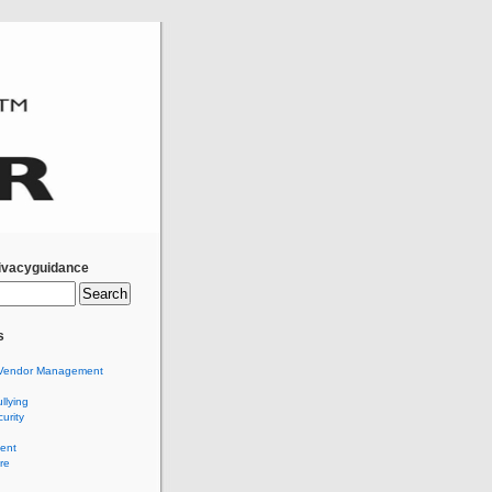
ivacyguidance
s
Vendor Management
llying
urity
ent
re