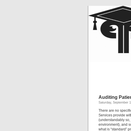
Auditing Pati
Saturday, September 1
There are no specif
Services provide wit
(understandably so, 
environment), and s
what is “standard” pr