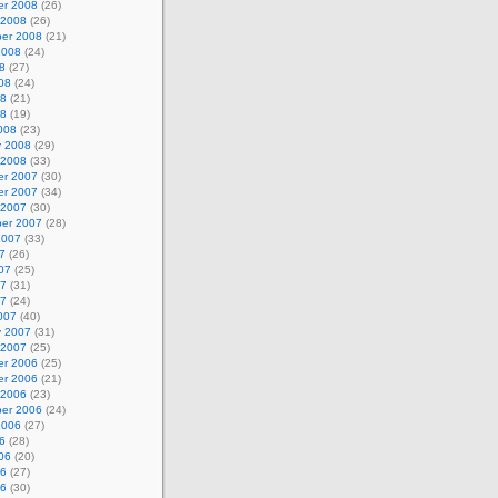
r 2008
(26)
 2008
(26)
er 2008
(21)
2008
(24)
8
(27)
08
(24)
08
(21)
08
(19)
008
(23)
y 2008
(29)
 2008
(33)
r 2007
(30)
r 2007
(34)
 2007
(30)
er 2007
(28)
2007
(33)
7
(26)
07
(25)
07
(31)
07
(24)
007
(40)
y 2007
(31)
 2007
(25)
r 2006
(25)
r 2006
(21)
 2006
(23)
er 2006
(24)
2006
(27)
6
(28)
06
(20)
06
(27)
06
(30)