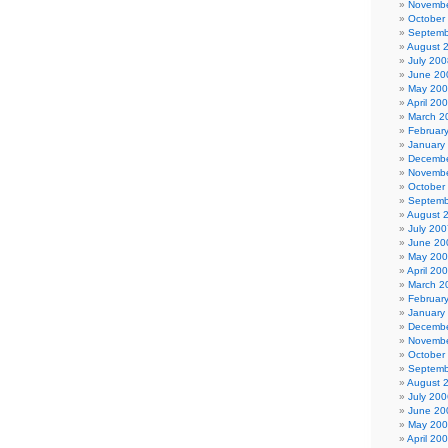
Novembe
October
Septemb
August 
July 200
June 20
May 20
April 20
March 2
Februar
January
Decembe
Novembe
October
Septemb
August 
July 200
June 20
May 20
April 20
March 2
Februar
January
Decembe
Novembe
October
Septemb
August 
July 200
June 20
May 20
April 20