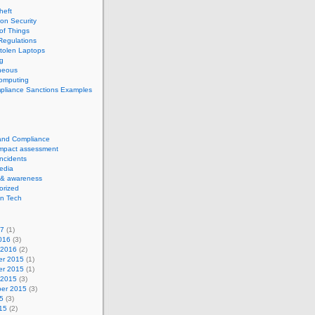
theft
ion Security
 of Things
Regulations
tolen Laptops
g
neous
computing
pliance Sanctions Examples
 and Compliance
impact assessment
Incidents
edia
 & awareness
orized
n Tech
17
(1)
016
(3)
 2016
(2)
r 2015
(1)
r 2015
(1)
 2015
(3)
er 2015
(3)
5
(3)
15
(2)