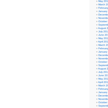
May 20
March 2
Februar
January
Decembe
Novembe
October
Septemb
August 
July 201
June 20
May 20
April 20
March 2
Februar
January
Decembe
Novembe
October
Septemb
August 
July 201
June 20
May 20
April 20
March 2
Februar
January
Decembe
Novembe
October
Septemb