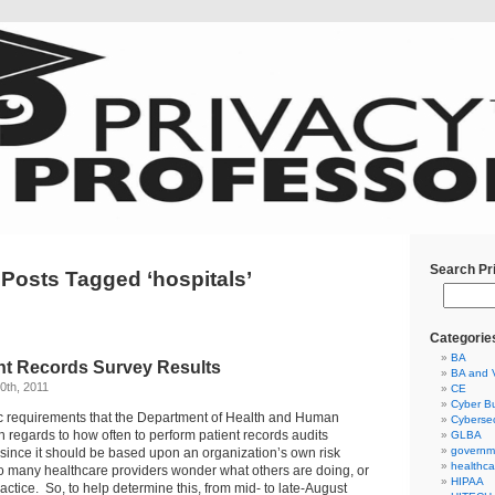
Search Pr
Posts Tagged ‘hospitals’
Categorie
BA
ent Records Survey Results
BA and 
0th, 2011
CE
Cyber Bu
ic requirements that the Department of Health and Human
Cybersec
h regards to how often to perform patient records audits
GLBA
governm
since it should be based upon an organization’s own risk
healthca
o many healthcare providers wonder what others are doing, or
HIPAA
actice. So, to help determine this, from mid- to late-August