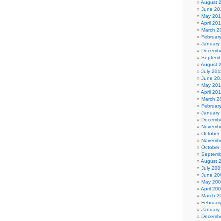
August 
June 20
May 20
April 20
March 2
Februar
January
Decembe
Septemb
August 
July 201
June 20
May 201
April 20
March 2
Februar
January
Decembe
Novembe
October
Novembe
October
Septemb
August 
July 200
June 20
May 20
April 20
March 2
Februar
January
Decembe