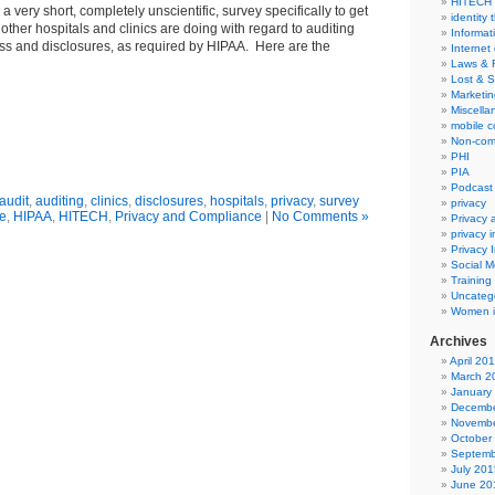
HITECH
a very short, completely unscientific, survey specifically to get
identity 
other hospitals and clinics are doing with regard to auditing
Informat
ss and disclosures, as required by HIPAA. Here are the
Internet
Laws & 
Lost & S
Marketin
Miscella
mobile 
Non-com
PHI
PIA
Podcast
audit
,
auditing
,
clinics
,
disclosures
,
hospitals
,
privacy
,
survey
privacy
re
,
HIPAA
,
HITECH
,
Privacy and Compliance
|
No Comments »
Privacy
privacy 
Privacy 
Social M
Training
Uncateg
Women i
Archives
April 20
March 2
January
Decembe
Novembe
October
Septemb
July 201
June 20