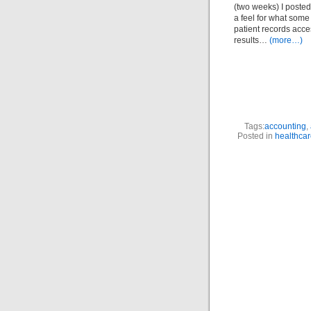
(two weeks) I posted 
a feel for what some 
patient records acce
results…
(more…)
Tags:
accounting
,
Posted in
healthca