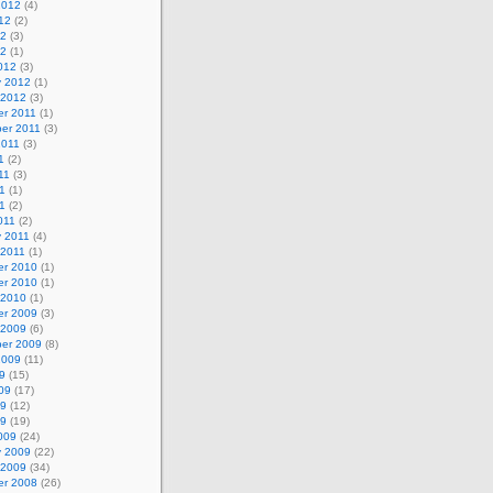
2012
(4)
12
(2)
12
(3)
12
(1)
012
(3)
y 2012
(1)
 2012
(3)
r 2011
(1)
er 2011
(3)
2011
(3)
1
(2)
11
(3)
1
(1)
11
(2)
011
(2)
y 2011
(4)
 2011
(1)
r 2010
(1)
r 2010
(1)
 2010
(1)
r 2009
(3)
 2009
(6)
er 2009
(8)
2009
(11)
9
(15)
09
(17)
09
(12)
09
(19)
009
(24)
y 2009
(22)
 2009
(34)
r 2008
(26)