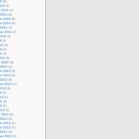
15
(3)
015
(2)
y 2015
(1)
 2015
(3)
r 2014
(9)
r 2014
(3)
 2014
(1)
er 2014
(2)
2014
(2)
4
(2)
14
(4)
14
(2)
14
(3)
014
(3)
y 2014
(3)
 2014
(1)
r 2013
(3)
r 2013
(1)
 2013
(3)
er 2013
(1)
2013
(2)
3
(3)
13
(1)
13
(3)
13
(1)
013
(2)
y 2013
(3)
 2013
(2)
r 2012
(2)
r 2012
(2)
 2012
(4)
er 2012
(1)