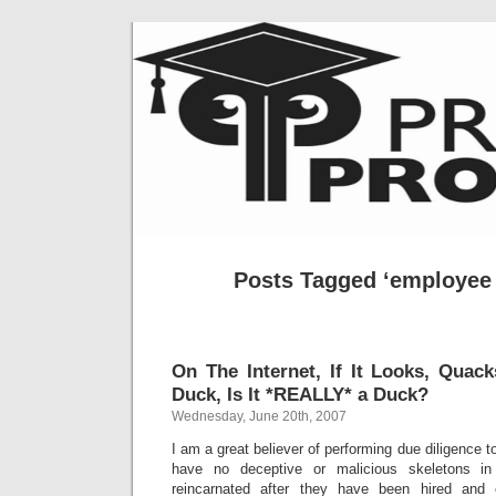
Posts Tagged ‘employee 
On The Internet, If It Looks, Quac
Duck, Is It *REALLY* a Duck?
Wednesday, June 20th, 2007
I am a great believer of performing due diligence t
have no deceptive or malicious skeletons i
reincarnated after they have been hired and 