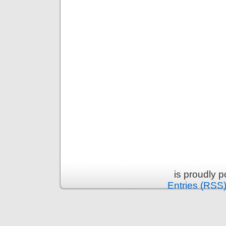
is proudly 
Entries (RSS