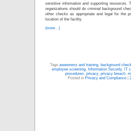
sensitive information and supporting resources. 
organizations should do criminal background che
other checks as appropriate and legal for the po
location of the facility.
(more…)
Tags:
awareness and training
,
background chec
employee screening
,
Information Security
,
IT 
procedures
,
privacy
,
privacy breach
,
r
Posted in
Privacy and Compliance
|