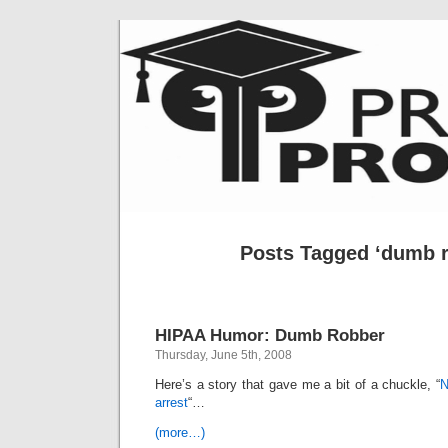
Posts Tagged ‘dumb r
HIPAA Humor: Dumb Robber
Thursday, June 5th, 2008
Here’s a story that gave me a bit of a chuckle, “
N
arrest
“…
(more…)