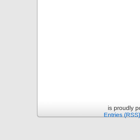
is proudly 
Entries (RSS