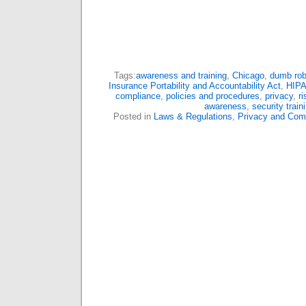
Tags:
awareness and training
,
Chicago
,
dumb rob
Insurance Portability and Accountability Act
,
HIP
compliance
,
policies and procedures
,
privacy
,
r
awareness
,
security train
Posted in
Laws & Regulations
,
Privacy and Com