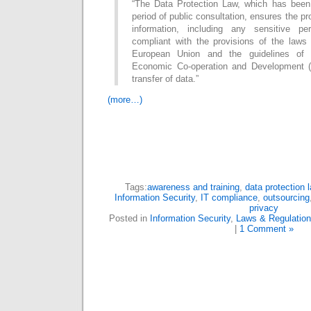
“The Data Protection Law, which has been
period of public consultation, ensures the pro
information, including any sensitive p
compliant with the provisions of the laws 
European Union and the guidelines of t
Economic Co-operation and Development (
transfer of data.”
(more…)
Tags:
awareness and training
,
data protection 
Information Security
,
IT compliance
,
outsourcing
privacy
Posted in
Information Security
,
Laws & Regulatio
|
1 Comment »