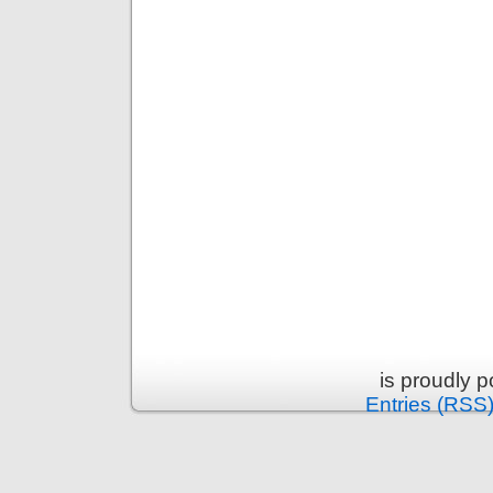
is proudly 
Entries (RSS