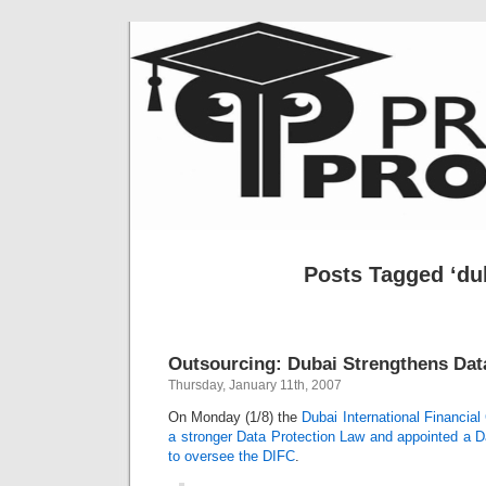
Posts Tagged ‘du
Outsourcing: Dubai Strengthens Dat
Thursday, January 11th, 2007
On Monday (1/8) the
Dubai International Financia
a stronger Data Protection Law and appointed a 
to oversee the DIFC
.