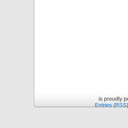
is proudly 
Entries (RSS