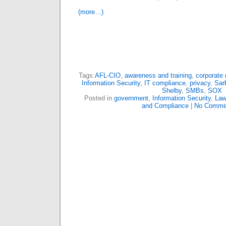
(more…)
Tags:
AFL-CIO
,
awareness and training
,
corporate
Information Security
,
IT compliance
,
privacy
,
Sar
Shelby
,
SMBs
,
SOX
Posted in
government
,
Information Security
,
Law
and Compliance
|
No Comme