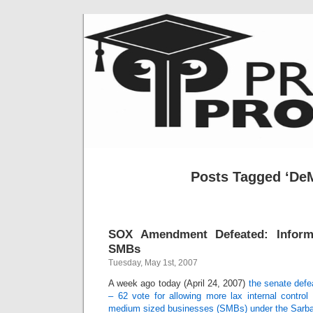
Posts Tagged ‘DeM
SOX Amendment Defeated: Informa
SMBs
Tuesday, May 1st, 2007
A week ago today (April 24, 2007)
the senate def
– 62 vote for allowing more lax internal control
medium sized businesses (SMBs) under the Sarb