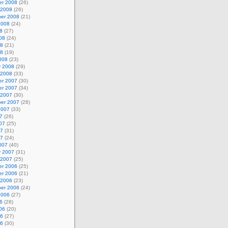
r 2008
(26)
 2008
(26)
er 2008
(21)
2008
(24)
8
(27)
08
(24)
08
(21)
08
(19)
008
(23)
y 2008
(29)
 2008
(33)
r 2007
(30)
r 2007
(34)
 2007
(30)
er 2007
(28)
2007
(33)
7
(26)
07
(25)
07
(31)
07
(24)
007
(40)
y 2007
(31)
 2007
(25)
r 2006
(25)
r 2006
(21)
 2006
(23)
er 2006
(24)
2006
(27)
6
(28)
06
(20)
06
(27)
06
(30)