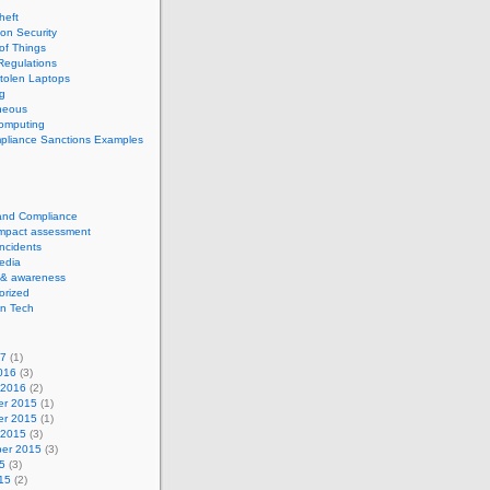
theft
ion Security
 of Things
Regulations
tolen Laptops
g
neous
computing
pliance Sanctions Examples
 and Compliance
impact assessment
Incidents
edia
 & awareness
orized
n Tech
17
(1)
016
(3)
 2016
(2)
r 2015
(1)
r 2015
(1)
 2015
(3)
er 2015
(3)
5
(3)
15
(2)