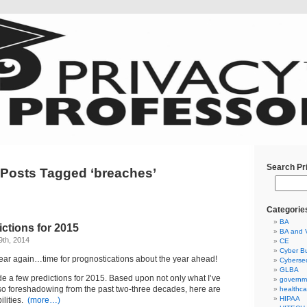
Search Pr
Posts Tagged ‘breaches’
Categorie
BA
ictions for 2015
BA and 
9th, 2014
CE
Cyber Bu
e year again…time for prognostications about the year ahead!
Cybersec
GLBA
de a few predictions for 2015. Based upon not only what I’ve
governm
lso foreshadowing from the past two-three decades, here are
healthca
HIPAA
ilities.
(more…)