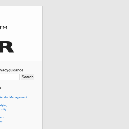
ivacyguidance
s
Vendor Management
llying
urity
ent
re