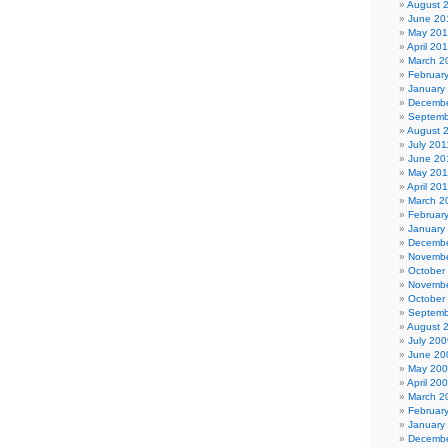
August 
June 20
May 20
April 20
March 2
Februar
January
Decembe
Septemb
August 
July 201
June 20
May 201
April 20
March 2
Februar
January
Decembe
Novembe
October
Novembe
October
Septemb
August 
July 200
June 20
May 20
April 20
March 2
Februar
January
Decembe