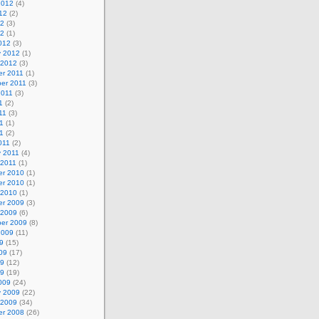
2012
(4)
12
(2)
12
(3)
12
(1)
012
(3)
y 2012
(1)
 2012
(3)
r 2011
(1)
er 2011
(3)
2011
(3)
1
(2)
11
(3)
1
(1)
11
(2)
011
(2)
y 2011
(4)
 2011
(1)
r 2010
(1)
r 2010
(1)
 2010
(1)
r 2009
(3)
 2009
(6)
er 2009
(8)
2009
(11)
9
(15)
09
(17)
09
(12)
09
(19)
009
(24)
y 2009
(22)
 2009
(34)
r 2008
(26)