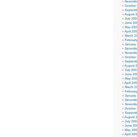
Novembe
October
Septemb
August 
July 200
June 20
May 20
April 20
March 2
Februar
January
Decembe
Novembe
October
Septemb
August 
July 200
June 20
May 20
April 20
March 2
Februar
January
Decembe
Novembe
October
Septemb
August 
July 200
June 20
May 20
April 20