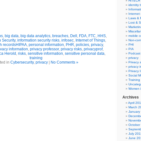
HITECH
identity 
Informat
Internet
Laws & 
Lost & S
Marketin
Miscella
ns
,
big data
,
big data analytics
,
breaches
,
Dell
,
FDA
,
FTC
,
HHS
,
mobile 
n Security
,
information security risks
,
infosec
,
Internet of Things
,
Non-com
th recordsHIPAA
,
personal information
,
PHR
,
policies
,
privacy
,
PHI
ivacy information
,
privacy professor
,
privacy risks
,
privacyprof
,
PIA
a Herold
,
risks
,
sensitive information
,
sensitive personal data
,
Podcast
training
privacy
ted in
Cybersecurity
,
privacy
|
No Comments »
Privacy
privacy 
Privacy 
Social M
Training
Uncateg
Women i
Archives
April 20
March 2
January
Decembe
Novembe
October
Septemb
July 201
June 20