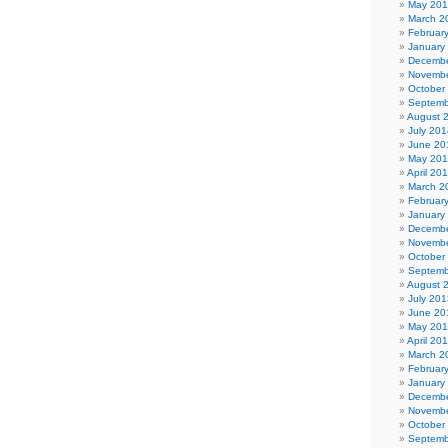
May 20
March 2
Februar
January
Decembe
Novembe
October
Septemb
August 
July 201
June 20
May 20
April 20
March 2
Februar
January
Decembe
Novembe
October
Septemb
August 
July 201
June 20
May 20
April 20
March 2
Februar
January
Decembe
Novembe
October
Septemb