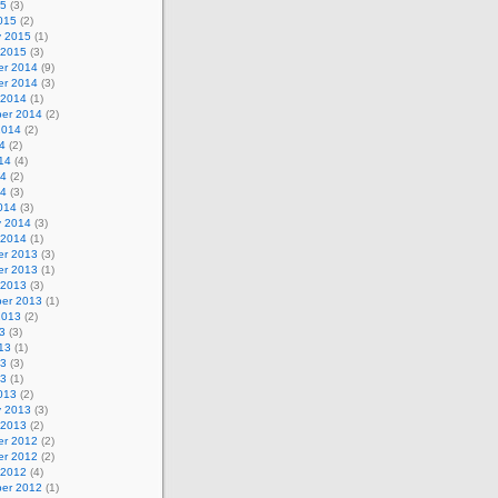
15
(3)
015
(2)
y 2015
(1)
 2015
(3)
r 2014
(9)
r 2014
(3)
 2014
(1)
er 2014
(2)
2014
(2)
4
(2)
14
(4)
14
(2)
14
(3)
014
(3)
y 2014
(3)
 2014
(1)
r 2013
(3)
r 2013
(1)
 2013
(3)
er 2013
(1)
2013
(2)
3
(3)
13
(1)
13
(3)
13
(1)
013
(2)
y 2013
(3)
 2013
(2)
r 2012
(2)
r 2012
(2)
 2012
(4)
er 2012
(1)