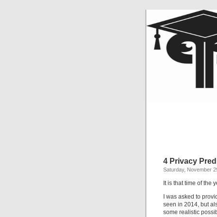
4 Privacy Pred
Saturday, November 2
It is that time of th
I was asked to provi
seen in 2014, but a
some realistic possib