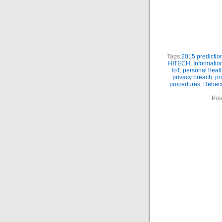
Tags:
2015 predictio
HITECH
,
Informatio
IoT
,
personal heal
privacy breach
,
pr
procedures
,
Rebecc
Pos