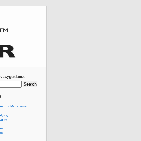
ivacyguidance
s
Vendor Management
llying
urity
ent
re