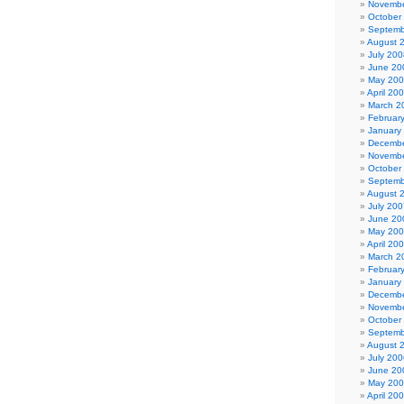
Novembe
October
Septemb
August 
July 200
June 20
May 20
April 20
March 2
Februar
January
Decembe
Novembe
October
Septemb
August 
July 200
June 20
May 20
April 20
March 2
Februar
January
Decembe
Novembe
October
Septemb
August 
July 200
June 20
May 20
April 20