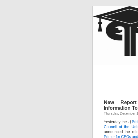
New Report 
Information T
Thursday, December 1
Yesterday the¬†
Bri
Council of the Uni
announced the rel
Primer for CEOs and