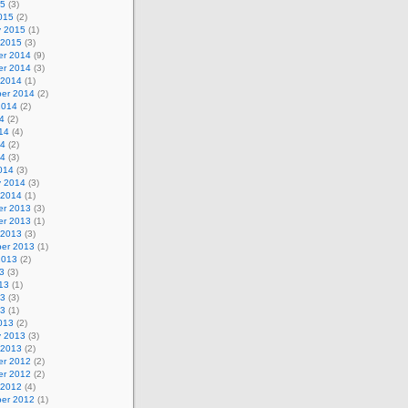
15
(3)
015
(2)
y 2015
(1)
 2015
(3)
r 2014
(9)
r 2014
(3)
 2014
(1)
er 2014
(2)
2014
(2)
4
(2)
14
(4)
14
(2)
14
(3)
014
(3)
y 2014
(3)
 2014
(1)
r 2013
(3)
r 2013
(1)
 2013
(3)
er 2013
(1)
2013
(2)
3
(3)
13
(1)
13
(3)
13
(1)
013
(2)
y 2013
(3)
 2013
(2)
r 2012
(2)
r 2012
(2)
 2012
(4)
er 2012
(1)