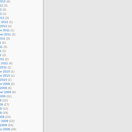
2012
(4)
12
(2)
12
(3)
12
(1)
012
(3)
y 2012
(1)
 2012
(3)
r 2011
(1)
er 2011
(3)
2011
(3)
1
(2)
11
(3)
1
(1)
11
(2)
011
(2)
y 2011
(4)
 2011
(1)
r 2010
(1)
r 2010
(1)
 2010
(1)
r 2009
(3)
 2009
(6)
er 2009
(8)
2009
(11)
9
(15)
09
(17)
09
(12)
09
(19)
009
(24)
y 2009
(22)
 2009
(34)
r 2008
(26)