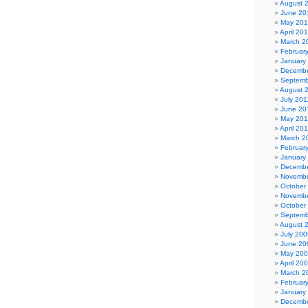
August 
June 20
May 20
April 20
March 2
Februar
January
Decembe
Septemb
August 
July 201
June 20
May 201
April 20
March 2
Februar
January
Decembe
Novembe
October
Novembe
October
Septemb
August 
July 200
June 20
May 20
April 20
March 2
Februar
January
Decembe