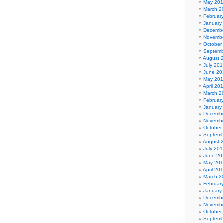
May 20
March 2
Februar
January
Decembe
Novembe
October
Septemb
August 
July 201
June 20
May 20
April 20
March 2
Februar
January
Decembe
Novembe
October
Septemb
August 
July 201
June 20
May 20
April 20
March 2
Februar
January
Decembe
Novembe
October
Septemb