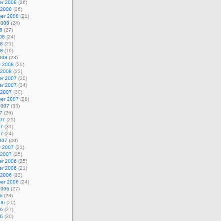
r 2008
(26)
 2008
(26)
er 2008
(21)
2008
(24)
8
(27)
08
(24)
08
(21)
08
(19)
008
(23)
y 2008
(29)
 2008
(33)
r 2007
(30)
r 2007
(34)
 2007
(30)
er 2007
(28)
2007
(33)
7
(26)
07
(25)
07
(31)
07
(24)
007
(40)
y 2007
(31)
 2007
(25)
r 2006
(25)
r 2006
(21)
 2006
(23)
er 2006
(24)
2006
(27)
6
(28)
06
(20)
06
(27)
06
(30)