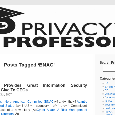
Search Pr
Posts Tagged ‘BNAC’
Categorie
BA
Provides Great Information Security
BA and 
o Give To CEOs
CE
Cyber Bu
3th, 2007
Cybersec
GLBA
tish North American Committee (BNAC
)¬†and¬†the¬†
Atlantic
governm
ted States
(a¬†U.S.¬†sponsor¬†of¬†the¬†Committee)
healthca
ease of a new study, ‚Äú
Cyber Attack: A Risk Management
HIPAA
 Directors
.‚Äù