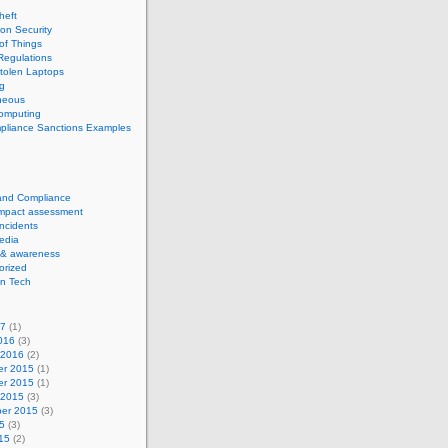
theft
ion Security
 of Things
Regulations
tolen Laptops
g
neous
computing
pliance Sanctions Examples
 and Compliance
impact assessment
Incidents
edia
 & awareness
orized
n Tech
17
(1)
016
(3)
 2016
(2)
r 2015
(1)
r 2015
(1)
 2015
(3)
er 2015
(3)
5
(3)
15
(2)