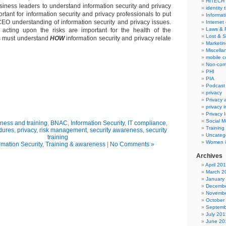
HITECH
business leaders to understand information security and privacy
identity 
mportant for information security and privacy professionals to put
Informat
e CEO understanding of information security and privacy issues.
Internet
Laws & 
acting upon the risks are important for the health of the
Lost & S
s must understand
HOW
information security and privacy relate
Marketin
Miscella
mobile 
Non-com
PHI
PIA
Podcast
privacy
Privacy
privacy 
Privacy 
Social M
ness and training
,
BNAC
,
Information Security
,
IT compliance
,
Training
dures
,
privacy
,
risk management
,
security awareness
,
security
Uncateg
training
Women i
rmation Security
,
Training & awareness
|
No Comments »
Archives
April 20
March 2
January
Decembe
Novembe
October
Septemb
July 201
June 20