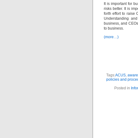
It is important for 
risks better. It is i
forth effort to rais
Understanding and 
business, and CEO
to business.
(more…)
Tags:
ACUS
,
aware
policies and proce
Posted in
Info