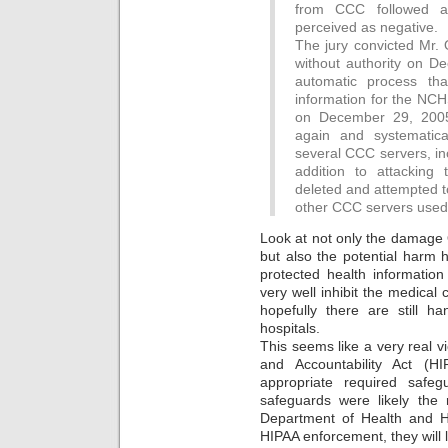
from CCC followed a
perceived as negative.
The jury convicted Mr.
without authority on D
automatic process tha
information for the NCH
on December 29, 200
again and systematica
several CCC servers, in
addition to attackin
deleted and attempted t
other CCC servers used 
Look at not only the damage O
but also the potential harm
protected health informatio
very well inhibit the medical
hopefully there are still ha
hospitals.
This seems like a very real vi
and Accountability Act (HI
appropriate required safe
safeguards were likely the 
Department of Health and H
HIPAA enforcement, they will l