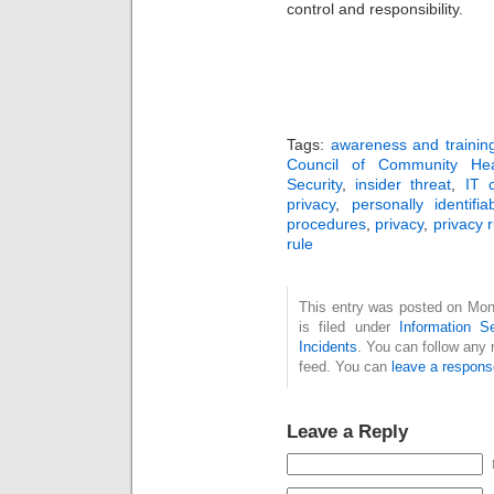
control and responsibility.
Tags:
awareness and trainin
Council of Community Heal
Security
,
insider threat
,
IT 
privacy
,
personally identifia
procedures
,
privacy
,
privacy r
rule
This entry was posted on Mon
is filed under
Information Se
Incidents
. You can follow any 
feed. You can
leave a respons
Leave a Reply