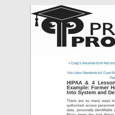
« Craig’s Voicemail Error Not U
Fair Labor Standards Act: Court
Pai
HIPAA & 4 Lesson
Example: Former H
Into System and De
There are so many ways in
authorized access personnel
data, personally identifiable
Many times the bad things 