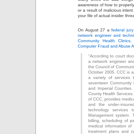
awareness of how to properly 
or a result of malicious inten
your file of actual insider thre
On August 27 a
federal jur
network engineer and techni
Community Health Clinics, 
Computer Fraud and Abuse A
“According to court d
a network engineer and
the Council of Communit
October 2005. CCC is a 
a variety of services
seventeen Community H
and Imperial Counties.
County Health Services.
of CCC, provides medica
and the under-insur
technology services 
Management system. T
billing, scheduling of 
medical information of 
treatment plans and ca