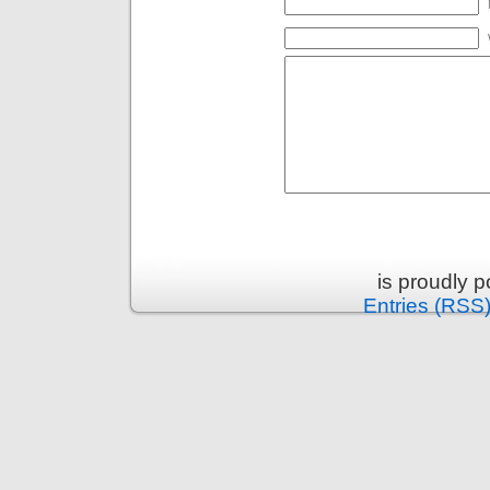
is proudly 
Entries (RSS