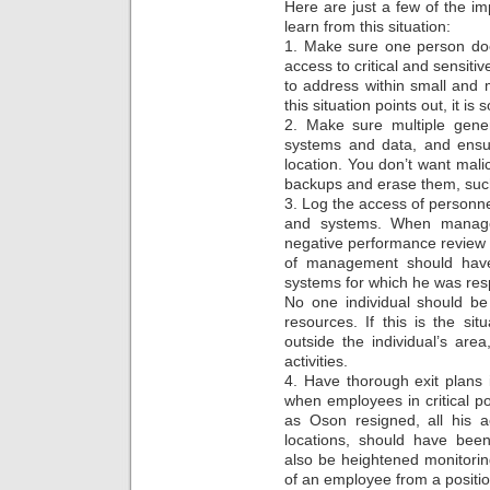
Here are just a few of the im
learn from this situation:
1. Make sure one person does
access to critical and sensitiv
to address within small and
this situation points out, it i
2. Make sure multiple gener
systems and data, and ensur
location. You don’t want mali
backups and erase them, such
3. Log the access of personne
and systems. When manag
negative performance review 
of management should have
systems for which he was respo
No one individual should be
resources. If this is the sit
outside the individual’s area
activities.
4. Have thorough exit plans 
when employees in critical po
as Oson resigned, all his a
locations, should have bee
also be heightened monitorin
of an employee from a positi