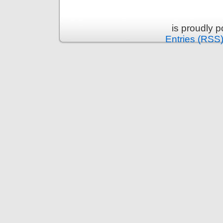
is proudly 
Entries (RSS