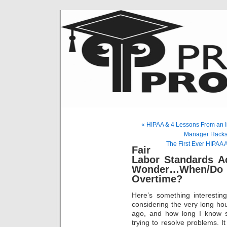
« HIPAA & 4 Lessons From an I
Manager Hacks 
The First Ever HIPAA 
Fair
Labor Standards A
Wonder…When/Do 
Overtime?
Here’s something interestin
considering the very long ho
ago, and how long I know s
trying to resolve problems. It