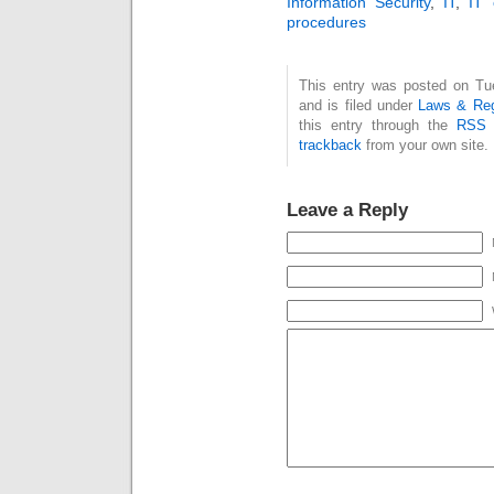
Information Security
,
IT
,
IT 
procedures
This entry was posted on Tu
and is filed under
Laws & Reg
this entry through the
RSS 
trackback
from your own site.
Leave a Reply