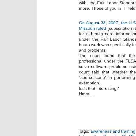
with, the Fair Labor Standar
more. Those of you in IT field
On August 28, 2007, the U.S. 
Missouri ruled
(subscription r
for a health care informati
under the Fair Labor Standa
hours work was specifically fo
and problems.
The court found that th
professional under the FLS
solve software problems us
court said that whether th
“source code” in performing
exemption.
Isn’t that interesting?
Hmm…
Tags:
awareness and training