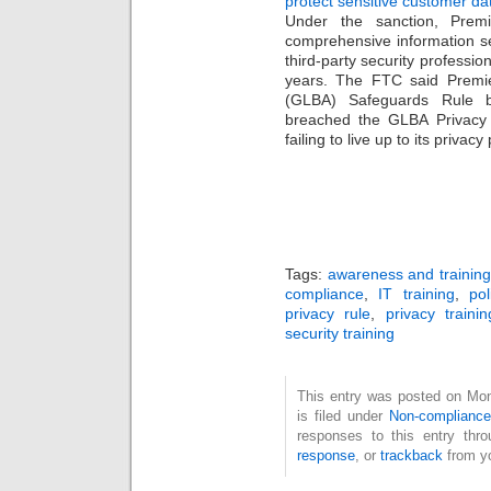
protect sensitive customer da
Under the sanction, Premi
comprehensive information s
third-party security professio
years. The FTC said Premie
(GLBA) Safeguards Rule b
breached the GLBA Privacy
failing to live up to its privac
Tags:
awareness and training
compliance
,
IT training
,
po
privacy rule
,
privacy trainin
security training
This entry was posted on Mo
is filed under
Non-complianc
responses to this entry thr
response
, or
trackback
from yo