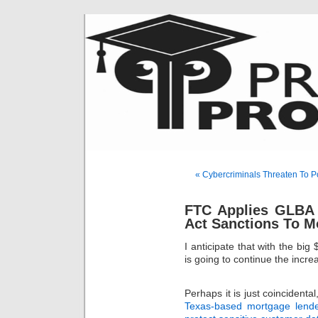
« Cybercriminals Threaten To Po
FTC Applies GLBA
Act Sanctions To M
I anticipate that with the big
is going to continue the incr
Perhaps it is just coincident
Texas-based mortgage lender