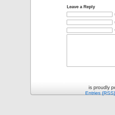
Leave a Reply
is proudly 
Entries (RSS