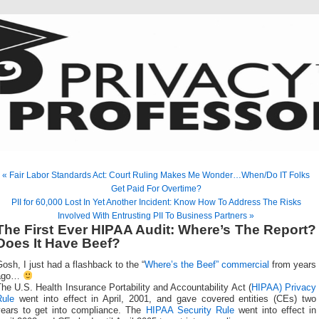
« Fair Labor Standards Act: Court Ruling Makes Me Wonder…When/Do IT Folks
Get Paid For Overtime?
PII for 60,000 Lost In Yet Another Incident: Know How To Address The Risks
Involved With Entrusting PII To Business Partners »
The First Ever HIPAA Audit: Where’s The Report?
Does It Have Beef?
osh, I just had a flashback to the “
Where’s the Beef” commercial
from years
ago…
he U.S. Health Insurance Portability and Accountability Act (
HIPAA) Privacy
Rule
went into effect in April, 2001, and gave covered entities (CEs) two
years to get into compliance. The
HIPAA Security Rule
went into effect in