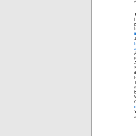
A
p
I
i
i
T
b
W
C
r
Y
a