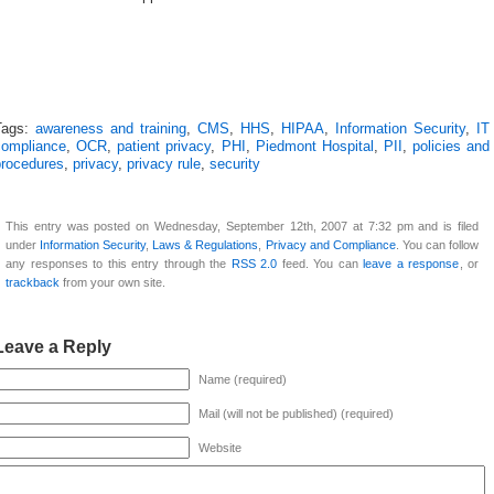
Tags:
awareness and training
,
CMS
,
HHS
,
HIPAA
,
Information Security
,
IT
compliance
,
OCR
,
patient privacy
,
PHI
,
Piedmont Hospital
,
PII
,
policies and
procedures
,
privacy
,
privacy rule
,
security
This entry was posted on Wednesday, September 12th, 2007 at 7:32 pm and is filed
under
Information Security
,
Laws & Regulations
,
Privacy and Compliance
. You can follow
any responses to this entry through the
RSS 2.0
feed. You can
leave a response
, or
trackback
from your own site.
Leave a Reply
Name (required)
Mail (will not be published) (required)
Website