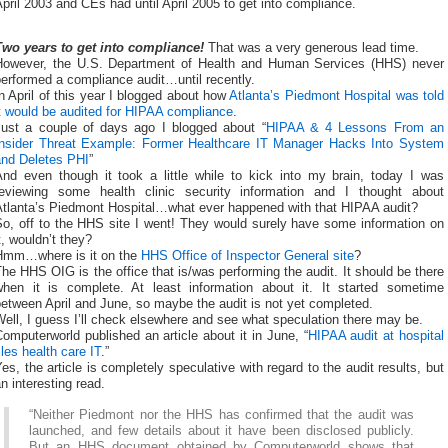
pril 2003 and CEs had until April 2005 to get into compliance.
Two years to get into compliance!
That was a very generous lead time.
However, the U.S. Department of Health and Human Services (HHS) never
erformed a compliance audit…until recently.
n April of this year I blogged about how
Atlanta’s Piedmont Hospital was told
t would be audited for HIPAA compliance
.
Just a couple of days ago I blogged about “
HIPAA & 4 Lessons From an
Insider Threat Example: Former Healthcare IT Manager Hacks Into System
and Deletes PHI
”
And even though it took a little while to kick into my brain, today I was
reviewing some health clinic security information and I thought about
Atlanta’s Piedmont Hospital…what ever happened with that HIPAA audit?
So, off to the HHS site I went! They would surely have some information on
t, wouldn’t they?
Hmm…where is it on the
HHS Office of Inspector General site
?
he HHS OIG is the office that is/was performing the audit. It should be there
when it is complete. At least information about it. It started sometime
etween April and June, so maybe the audit is not yet completed.
ell, I guess I’ll check elsewhere and see what speculation there may be.
omputerworld published an article about it in June, “
HIPAA audit at hospital
iles health care IT
.”
es, the article is completely speculative with regard to the audit results, but
n interesting read.
“Neither Piedmont nor the HHS has confirmed that the audit was
launched, and few details about it have been disclosed publicly.
But an HHS document obtained by Computerworld shows that