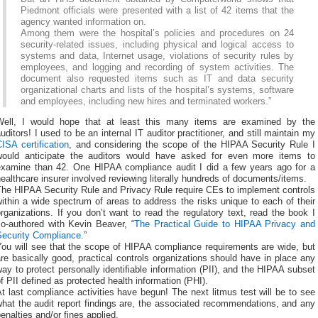
Piedmont officials were presented with a list of 42 items that the
agency wanted information on.
Among them were the hospital’s policies and procedures on 24
security-related issues, including physical and logical access to
systems and data, Internet usage, violations of security rules by
employees, and logging and recording of system activities. The
document also requested items such as IT and data security
organizational charts and lists of the hospital’s systems, software
and employees, including new hires and terminated workers.”
Well, I would hope that at least this many items are examined by the
uditors! I used to be an internal IT auditor practitioner, and still maintain my
ISA certification
, and considering the scope of the HIPAA Security Rule I
would anticipate the auditors would have asked for even more items to
examine than 42. One HIPAA compliance audit I did a few years ago for a
ealthcare insurer involved reviewing literally hundreds of documents/items.
The HIPAA Security Rule and Privacy Rule require CEs to implement controls
ithin a wide spectrum of areas to address the risks unique to each of their
rganizations. If you don’t want to read the regulatory text, read the book I
co-authored with Kevin Beaver, “
The Practical Guide to HIPAA Privacy and
Security Compliance
.”
You will see that the scope of HIPAA compliance requirements are wide, but
re basically good, practical controls organizations should have in place any
ay to protect personally identifiable information (PII), and the HIPAA subset
f PII defined as protected health information (PHI).
t last compliance activities have begun! The next litmus test will be to see
hat the audit report findings are, the associated recommendations, and any
enalties and/or fines applied.