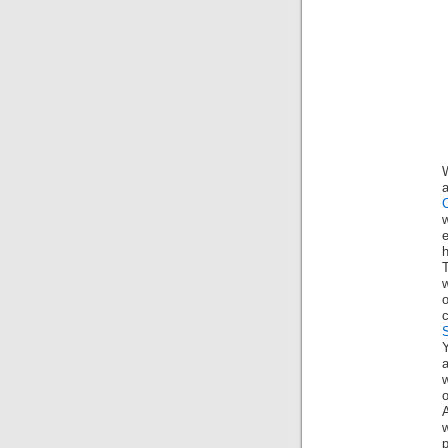
a
C
h
w
o
a
w
o
A
w
p