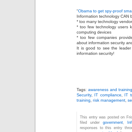
“
Obama to get spy-proof sma
Information technology CAN b
* too many technology vendors
* too few technology users 
computing devices
* too few companies provid
about information security and
It is good to see the leade
information security!
Tags:
awareness and trainin
Security
,
IT compliance
,
IT t
training
,
risk management
,
se
This entry was posted on Fri
filed under
government
,
In
responses to this entry thr