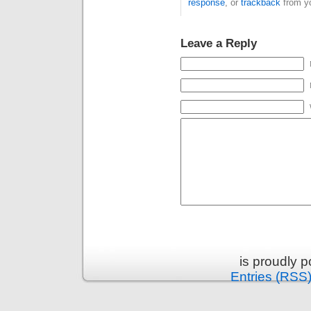
response
, or
trackback
from yo
Leave a Reply
is proudly 
Entries (RSS