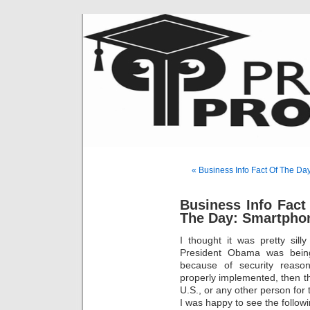
« Business Info Fact Of The Da
Business Info Fact
The Day: Smartpho
I thought it was pretty sil
President Obama was being
because of security reasons
properly implemented, then th
U.S., or any other person for
I was happy to see the follow