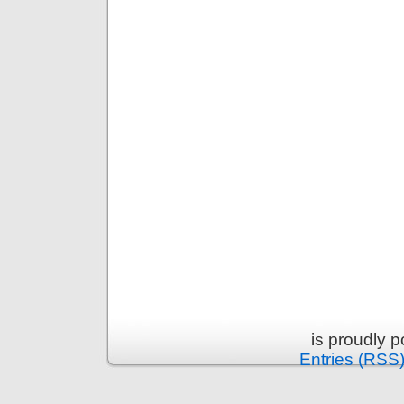
is proudly 
Entries (RSS