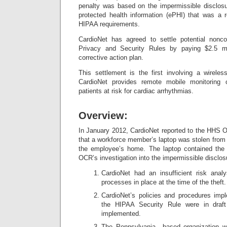
penalty was based on the impermissible disclosu
protected health information (ePHI) that was a r
HIPAA requirements.
CardioNet has agreed to settle potential non
Privacy and Security Rules by paying $2.5 mi
corrective action plan.
This settlement is the first involving a wireles
CardioNet provides remote mobile monitoring 
patients at risk for cardiac arrhythmias.
Overview:
In January 2012, CardioNet reported to the HHS Of
that a workforce member’s laptop was stolen from 
the employee’s home. The laptop contained the 
OCR’s investigation into the impermissible disclos
CardioNet had an insufficient risk ana
processes in place at the time of the theft.
CardioNet’s policies and procedures imp
the HIPAA Security Rule were in draf
implemented.
The Pennsylvania –based organization 