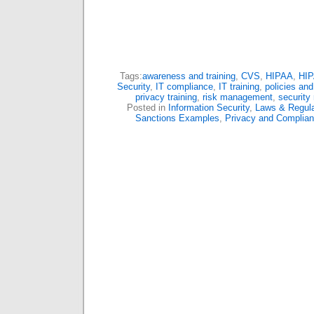
Tags:
awareness and training
,
CVS
,
HIPAA
,
HIP
Security
,
IT compliance
,
IT training
,
policies an
privacy training
,
risk management
,
security 
Posted in
Information Security
,
Laws & Regula
Sanctions Examples
,
Privacy and Complia