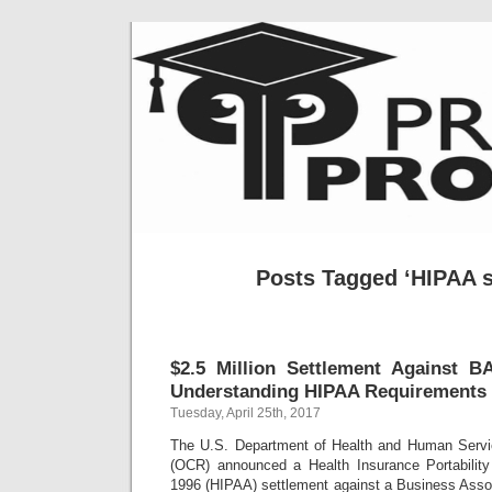
Posts Tagged ‘HIPAA s
$2.5 Million Settlement Against B
Understanding HIPAA Requirements
Tuesday, April 25th, 2017
The U.S. Department of Health and Human Service
(OCR) announced a Health Insurance Portability
1996 (HIPAA) settlement against a Business Assoc