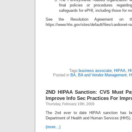
final policies or procedures regardi
safeguards for ePHI, including those for m
See the Resolution Agreement on
https://www.hhs.gov/sites/default/files/cardionet-r
Tags:
business associate
,
HIPAA
,
HI
Posted in
BA
,
BA and Vendor Management
,
H
2ND HIPAA Sanction: CVS Must Pay
Improve Info Sec Practices For Impr
Thursday, February 19th, 2009
The 2nd ever to date HIPAA sanction has b
Department of Health and Human Services (HHS
(more…)