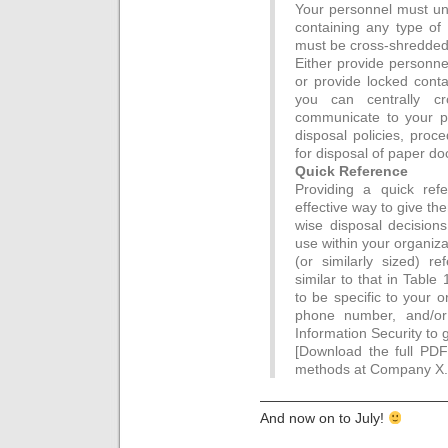
Your personnel must u
containing any type of 
must be cross-shredde
Either provide personne
or provide locked conta
you can centrally cro
communicate to your p
disposal policies, proc
for disposal of paper d
Quick Reference
Providing a quick ref
effective way to give t
wise disposal decisions
use within your organiza
(or similarly sized) re
similar to that in Table
to be specific to your 
phone number, and/or
Information Security to g
[Download the full PDF
methods at Company X.
—————————————
And now on to July!