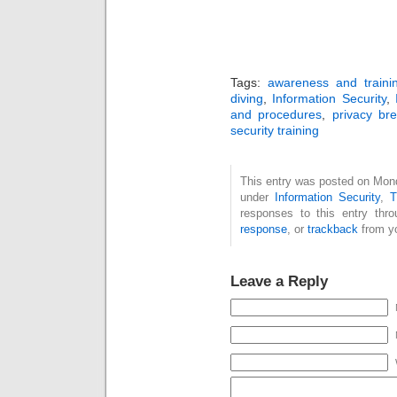
Tags:
awareness and traini
diving
,
Information Security
,
and procedures
,
privacy br
security training
This entry was posted on Mond
under
Information Security
,
T
responses to this entry thr
response
, or
trackback
from yo
Leave a Reply