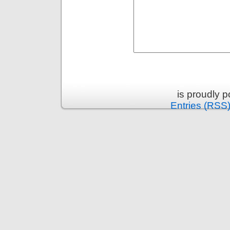
is proudly 
Entries (RSS