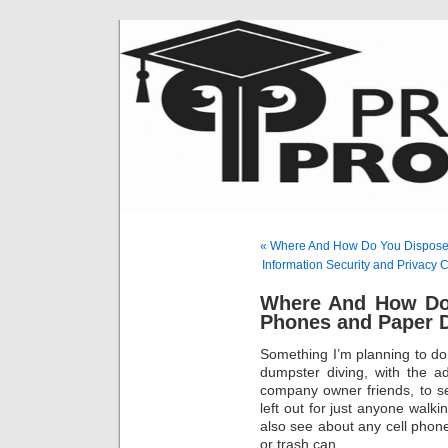
« Where And How Do You Dispose 
Information Security and Privac
Where And How Do 
Phones and Paper
Something I’m planning to d
dumpster diving, with the a
company owner friends, to s
left out for just anyone walki
also see about any cell phon
or trash can…