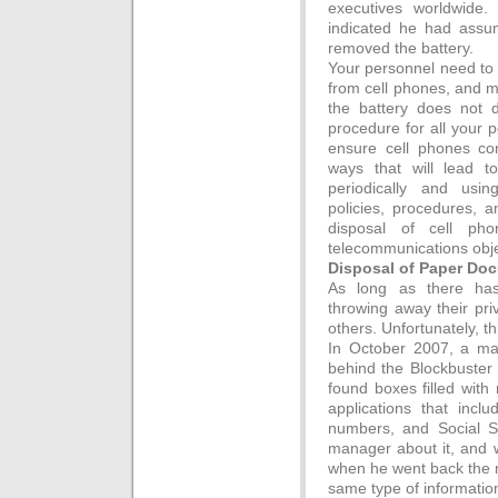
executives worldwide
indicated he had ass
removed the battery.
Your personnel need to 
from cell phones, and m
the battery does not 
procedure for all your p
ensure cell phones con
ways that will lead t
periodically and usin
policies, procedures, a
disposal of cell ph
telecommunications obje
Disposal of Paper Do
As long as there ha
throwing away their pri
others. Unfortunately, th
In October 2007, a ma
behind the Blockbuster 
found boxes filled wi
applications that incl
numbers, and Social S
manager about it, and 
when he went back the 
same type of informatio