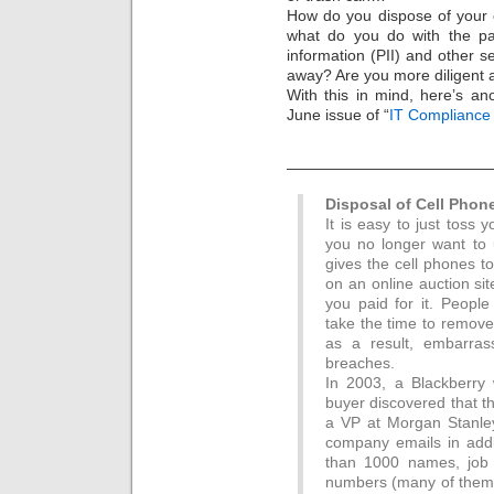
How do you dispose of your 
what do you do with the pap
information (PII) and other 
away? Are you more diligent 
With this in mind, here’s ano
June issue of “
IT Compliance 
—————————————
Disposal of Cell Phon
It is easy to just toss 
you no longer want to u
gives the cell phones to
on an online auction si
you paid for it. Peopl
take the time to remove
as a result, embarras
breaches.
In 2003, a Blackberry
buyer discovered that t
a VP at Morgan Stanley
company emails in addi
than 1000 names, job 
numbers (many of them