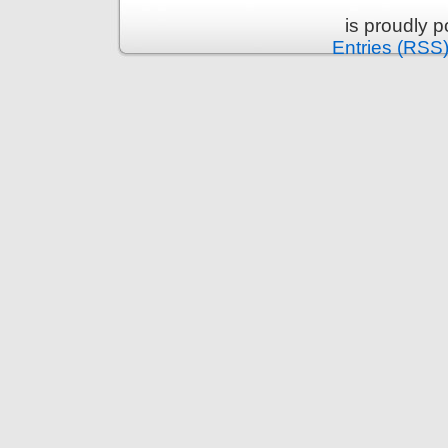
is proudly 
Entries (RSS