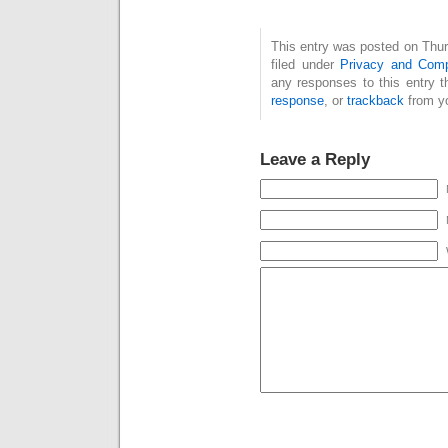
This entry was posted on Thur
filed under
Privacy and Comp
any responses to this entry 
response
, or
trackback
from yo
Leave a Reply