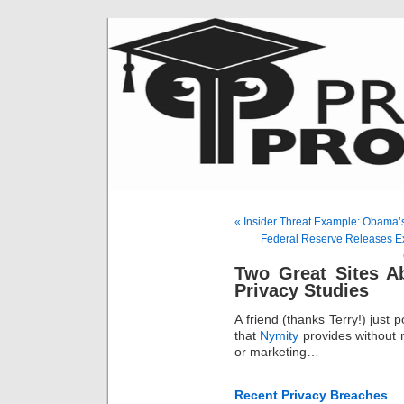
« Insider Threat Example: Obama
Federal Reserve Releases E
Two Great Sites A
Privacy Studies
A friend (thanks Terry!) just 
that
Nymity
provides without 
or marketing…
Recent Privacy Breaches