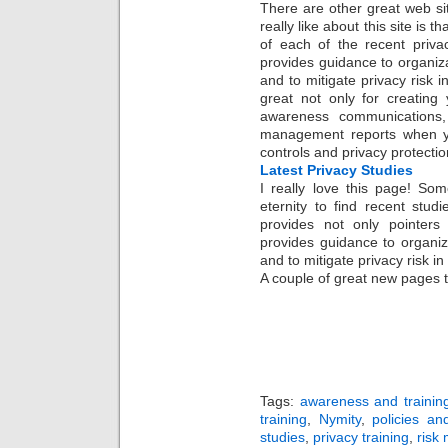
There are other great web sit
really like about this site is
of each of the recent priva
provides guidance to organiz
and to mitigate privacy risk in
great not only for creating
awareness communications,
management reports when yo
controls and privacy protectio
Latest Privacy Studies
I really love this page! So
eternity to find recent stud
provides not only pointers 
provides guidance to organiz
and to mitigate privacy risk in
A couple of great new pages 
Tags:
awareness and trainin
training
,
Nymity
,
policies an
studies
,
privacy training
,
risk