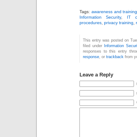
Tags:
awareness and trainin
Information Security
,
IT c
procedures
,
privacy training
,
This entry was posted on Tue
filed under
Information Securi
responses to this entry thr
response
, or
trackback
from yo
Leave a Reply