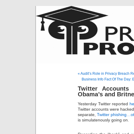
« Audit’s Role in Privacy Breach 
Business Info Fact Of The Day: 
Twitter Accounts 
Obama’s and Britne
Yesterday Twitter reported
he
Twitter accounts were hacked i
separate,
Twitter phishing…o
is simulatenously going on.