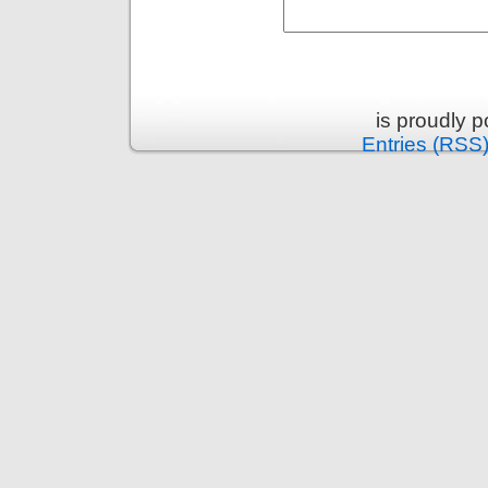
is proudly 
Entries (RSS