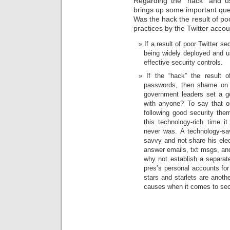
Regarding the “hack” and use
brings up some important qu
Was the hack the result of poo
practices by the Twitter acco
If a result of poor Twitter s
being widely deployed and us
effective security controls.
If the “hack” the result o
passwords, then shame on t
government leaders set a 
with anyone? To say that o
following good security the
this technology-rich time 
never was. A technology-sav
savvy and not share his ele
answer emails, txt msgs, and
why not establish a separat
pres’s personal accounts for
stars and starlets are anoth
causes when it comes to sec