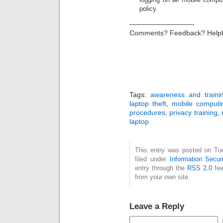
policy.
—————————-
Comments? Feedback? Helpf
Tags:
awareness and traini
laptop theft
,
mobile computi
procedures
,
privacy training
,
laptop
This entry was posted on Tu
filed under
Information Securi
entry through the
RSS 2.0
fee
from your own site.
Leave a Reply