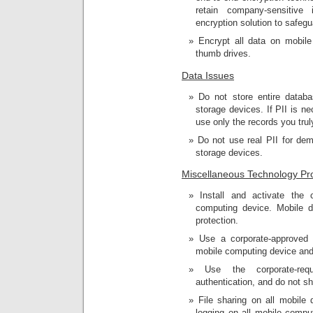
retain company-sensitive
encryption solution to safegu
Encrypt all data on mobil
thumb drives.
Data Issues
Do not store entire datab
storage devices. If PII is 
use only the records you tru
Do not use real PII for de
storage devices.
Miscellaneous Technology Pro
Install and activate the 
computing device. Mobile d
protection.
Use a corporate-approved
mobile computing device and 
Use the corporate-req
authentication, and do not s
File sharing on all mobile
logging on all mobile compu