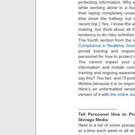
protecting information. Why 
while working alone in a bu
their laptop completely uns
else down the hallway out o
recent trip.) Yes, I know the 
making, but think about all 
tendency to do risky activities
The fourth section from the s
Compliance in Realtime Jour
provid training and ongoi
personnel for how to protect 
You cannot expect your 
information and mobile com
training and ongoing awarenes
say this? You bet; and I’ll pr
lifetime because it is so impo
Here’s an unformatted vers
version of it with
the entire J
—————————-
Tell Personnel How to Pr
Storage Media
Here is a list of some preca
at a time each week or all at