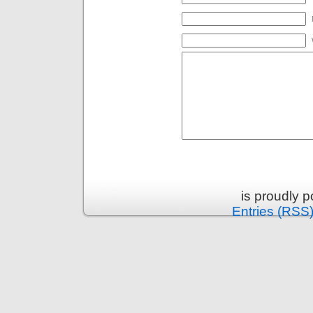
is proudly 
Entries (RSS