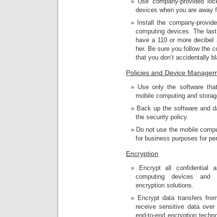
Use company-provided loc
devices when you are away fr
Install the company-provid
computing devices. The last 
have a 110 or more decibel a
her. Be sure you follow the 
that you don’t accidentally 
Policies and Device Manage
Use only the software that
mobile computing and storag
Back up the software and d
the security policy.
Do not use the mobile compu
for business purposes for pe
Encryption
Encrypt all confidential 
computing devices and s
encryption solutions.
Encrypt data transfers fr
receive sensitive data over
end-to-end encryption techno