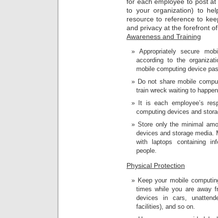
for each employee to post at 
to your organization) to h
resource to reference to ke
and privacy at the forefront of
Awareness and Training
Appropriately secure mob
according to the organizat
mobile computing device pa
Do not share mobile comput
train wreck waiting to happen
It is each employee’s resp
computing devices and stora
Store only the minimal am
devices and storage media. M
with laptops containing i
people.
Physical Protection
Keep your mobile computing
times while you are away fr
devices in cars, unattend
facilities), and so on.