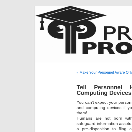
« Make Your Personnel Aware Of 
Tell Personnel 
Computing Devices
You can’t expect your person
and computing devices if y
them!
Humans are not born with 
safeguard information assets.
a pre-disposition to fling