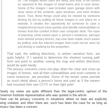
on. The images within cities are likely, and look, to be current
as opposed to the images of small towns and in rural areas.
Some of the images I saw included open garage doors with
clear views of the contents, open windows, and even broken
doors. True, these things could also be viewed by someone
driving by, but by putting all these images in one place on a
website, it creates the opportunity for someone to case a
neighborhood much more quickly and identify vulnerabilities in
homes from the comfort of their own computer desk. The ease
of planning crime based upon a person’s residence, perhaps
even behind privacy fences, has now been made much easier
by putting onto the Internet images that could not be seen by
just driving or walking by the properties.
That said, the walking directions, in written narrative form, are
quite helpful. If I wanted to determine the shortest running path
from one point to another, seeing the map and written directions
would be quite handy.
The privacy concerns come into play when the clear and close up
images of homes, and all their vulnerabilities and even contents in
some instances, are provided. Some of the terrain views provide
as much detail about a person’s home and yard as if the owners
had mounted their own CCTV on their light pole!
Clearly my views are quite different than the legal-centric opinion of the
onemon Institute representative who was quoted in the article.
There can be privacy concerns in situations where no laws are explicitly
being violated, and often there are; such has been the case for as long as
privacy has been a concern.