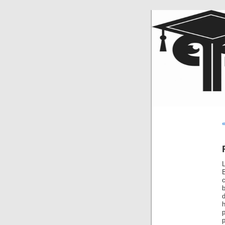
«
L
c
b
d
p
p