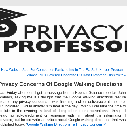
 New Website Seal For Companies Participating In The EU Safe Harbor Program
Whose PII Is Covered Under the EU Data Protection Directive? »
Privacy Concerns Of Google Walking Directions
ast Friday afternoon I got a message from a Popular Science reporter, John
Brandon, asking me if I thought that the Google walking directions feature
reated any privacy concerns. I was finishing a client deliverable at the time,
ut indicated I would answer him later in the day…which I did take the time to
o late in the evening instead of doing other, more recreational, things. I
heard no ackowledgment or response with him about the information I
rovided, but he did write an article about Google walking directions that was
ublished today, “
Google Walking Directions: a Privacy Concern?”