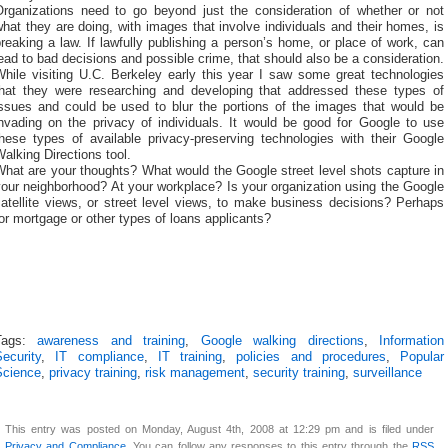
Organizations need to go beyond just the consideration of whether or not
hat they are doing, with images that involve individuals and their homes, is
reaking a law. If lawfully publishing a person’s home, or place of work, can
ead to bad decisions and possible crime, that should also be a consideration.
While visiting U.C. Berkeley early this year I saw some great technologies
that they were researching and developing that addressed these types of
issues and could be used to blur the portions of the images that would be
invading on the privacy of individuals. It would be good for Google to use
these types of available privacy-preserving technologies with their Google
alking Directions tool.
hat are your thoughts? What would the Google street level shots capture in
our neighborhood? At your workplace? Is your organization using the Google
atellite views, or street level views, to make business decisions? Perhaps
or mortgage or other types of loans applicants?
Tags:
awareness and training
,
Google walking directions
,
Information
ecurity
,
IT compliance
,
IT training
,
policies and procedures
,
Popular
Science
,
privacy training
,
risk management
,
security training
,
surveillance
This entry was posted on Monday, August 4th, 2008 at 12:29 pm and is filed under
Privacy and Compliance
. You can follow any responses to this entry through the
RSS