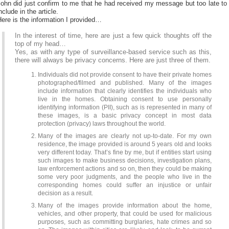
ohn did just confirm to me that he had received my message but too late to
nclude in the article.
ere is the information I provided…
In the interest of time, here are just a few quick thoughts off the
top of my head…
Yes, as with any type of surveillance-based service such as this,
there will always be privacy concerns. Here are just three of them.
Individuals did not provide consent to have their private homes
photographed/filmed and published. Many of the images
include information that clearly identifies the individuals who
live in the homes. Obtaining consent to use personally
identifying information (PII), such as is represented in many of
these images, is a basic privacy concept in most data
protection (privacy) laws throughout the world.
Many of the images are clearly not up-to-date. For my own
residence, the image provided is around 5 years old and looks
very different today. That’s fine by me, but if entities start using
such images to make business decisions, investigation plans,
law enforcement actions and so on, then they could be making
some very poor judgments, and the people who live in the
corresponding homes could suffer an injustice or unfair
decision as a result.
Many of the images provide information about the home,
vehicles, and other property, that could be used for malicious
purposes, such as committing burglaries, hate crimes and so