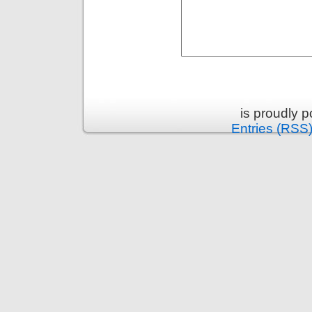
is proudly 
Entries (RSS