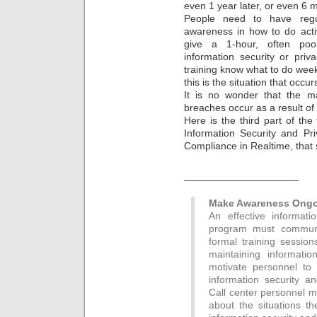
even 1 year later, or even 6 m
People need to have regul
awareness in how to do acti
give a 1-hour, often poor
information security or pri
training know what to do wee
this is the situation that occu
It is no wonder that the ma
breaches occur as a result of
Here is the third part of the 
Information Security and Pr
Compliance in Realtime, that 
———————————–
Make Awareness Ongoi
An effective informat
program must communic
formal training sessio
maintaining informati
motivate personnel to 
information security a
Call center personnel 
about the situations th