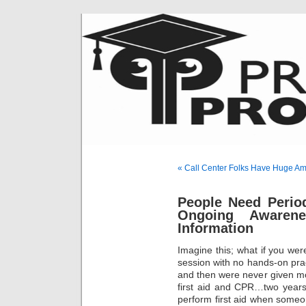
« Call Center Folks Have Huge Am
People Need Period
Ongoing Awarene
Information
Imagine this; what if you were
session with no hands-on prac
and then were never given mo
first aid and CPR…two years
perform first aid when someo