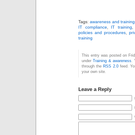
Tags:
awareness and training
IT compliance
,
IT training
policies and procedures
,
pri
training
This entry was posted on Frid
under
Training & awareness
. 
through the
RSS 2.0
feed. Y
your own site.
Leave a Reply