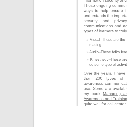
information security and
These ongoing communic
ways to help ensure th
understands the importa
security and privac
communications and acti
types of learners to trul
Visual–These are the 
reading.
Audio–These folks learn
Kinesthetic–These ar
do some type of activit
Over the years, I hav
than 200 types of i
awareness communicatio
use. Some are availabl
my book
Managing an
Awareness and Trainin
quite well for call cente
———————————–