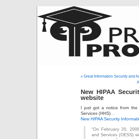
« Great Information Security and 
A
New HIPAA Securit
website
I just got a notice from t
Services (HHS)…
New HIPAA Security Informat
“On February 20, 2008
and Services (OESS) w