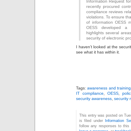
Information Request f
recently procured contr
compliance reviews rela
violations. To ensure tha
of information OESS m
OESS developed a sa
highlights several areas
security of electronic pr
I haven’t looked at the security
see what it has within it.
Tags:
awareness and training
IT compliance
,
OESS
,
poli
security awareness
,
security 
This entry was posted on Tue
is filed under
Information Se
follow any responses to this