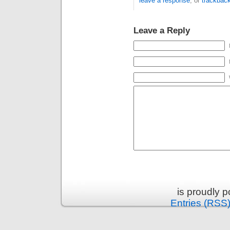
leave a response
, or
trackbac
Leave a Reply
is proudly 
Entries (RSS