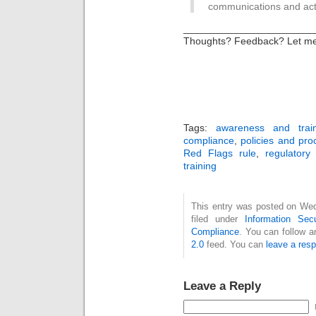
communications and acti
_______________________
Thoughts? Feedback? Let m
Tags:
awareness and trai
compliance
,
policies and pr
Red Flags rule
,
regulatory
training
This entry was posted on Wed
filed under
Information Secu
Compliance
. You can follow a
2.0
feed. You can
leave a res
Leave a Reply