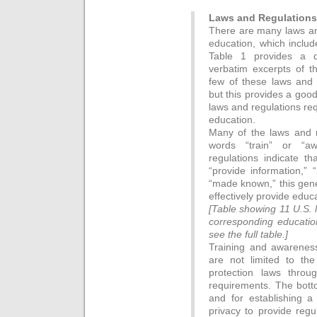
Laws and Regulations
There are many laws and
education, which includ
Table 1 provides a qu
verbatim excerpts of t
few of these laws and
but this provides a goo
laws and regulations req
education.
Many of the laws and re
words “train” or “a
regulations indicate th
“provide information,” 
“made known,” this gene
effectively provide educ
[Table showing 11 U.S. 
corresponding education
see the full table.]
Training and awareness
are not limited to th
protection laws throu
requirements. The bottom
and for establishing a 
privacy to provide reg