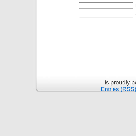
is proudly 
Entries (RSS