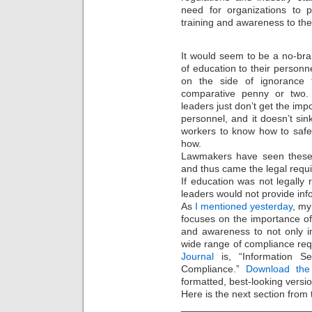
need for organizations to p
training and awareness to the
It would seem to be a no-brai
of education to their personn
on the side of ignorance f
comparative penny or two. 
leaders just don’t get the imp
personnel, and it doesn’t sin
workers to know how to safeg
how.
Lawmakers have seen these 
and thus came the legal requ
If education was not legally r
leaders would not provide inf
As
I mentioned yesterday
, my
focuses on the importance of 
and awareness to not only i
wide range of compliance requ
Journal
is, “Information Se
Compliance.”
Download th
formatted, best-looking versio
Here is the next section from 
_______________________