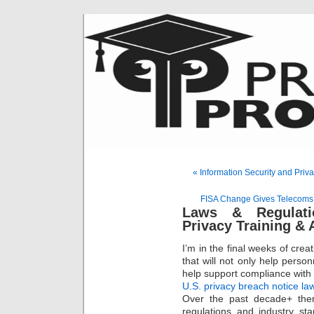
« Information Security and Pri
FISA Change Gives Telecoms
Laws & Regulati
Privacy Training &
I’m in the final weeks of cre
that will not only help perso
help support compliance with
U.S. privacy breach notice la
Over the past decade+ the
regulations and industry sta