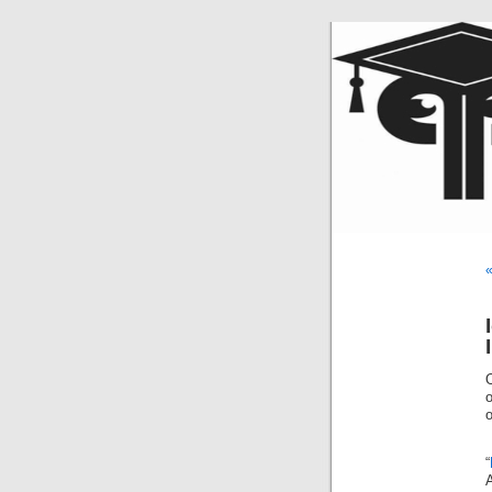
«
o
“