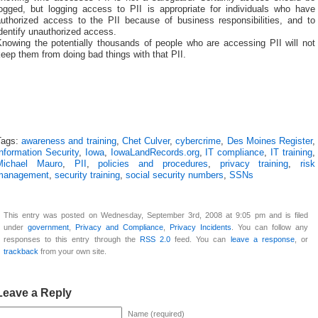
logged, but logging access to PII is appropriate for individuals who have
authorized access to the PII because of business responsibilities, and to
dentify unauthorized access.
Knowing the potentially thousands of people who are accessing PII will not
eep them from doing bad things with that PII.
Tags:
awareness and training
,
Chet Culver
,
cybercrime
,
Des Moines Register
,
nformation Security
,
Iowa
,
IowaLandRecords.org
,
IT compliance
,
IT training
,
Michael Mauro
,
PII
,
policies and procedures
,
privacy training
,
risk
management
,
security training
,
social security numbers
,
SSNs
This entry was posted on Wednesday, September 3rd, 2008 at 9:05 pm and is filed
under
government
,
Privacy and Compliance
,
Privacy Incidents
. You can follow any
responses to this entry through the
RSS 2.0
feed. You can
leave a response
, or
trackback
from your own site.
Leave a Reply
Name (required)