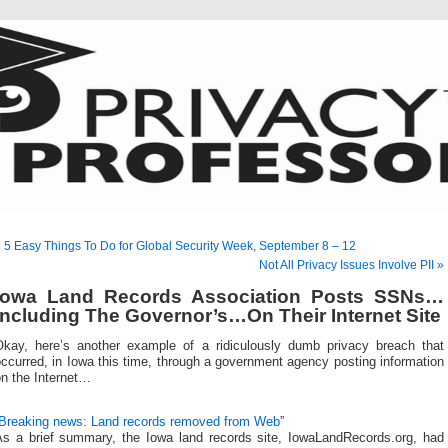
 5 Easy Things To Do for Global Security Week, September 8 – 12
Not All Privacy Issues Involve PII »
Iowa Land Records Association Posts SSNs…
Including The Governor’s…On Their Internet Site
Okay, here’s another example of a ridiculously dumb privacy breach that
ccurred, in Iowa this time, through a government agency posting information
on the Internet…
Breaking news: Land records removed from Web
”
As a brief summary, the Iowa land records site, IowaLandRecords.org, had