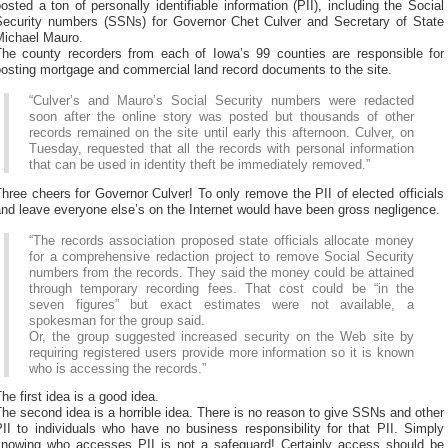
osted a ton of personally identifiable information (PII), including the Social
Security numbers (SSNs) for Governor Chet Culver and Secretary of State
Michael Mauro.
The county recorders from each of Iowa’s 99 counties are responsible for
posting mortgage and commercial land record documents to the site.
“Culver’s and Mauro’s Social Security numbers were redacted
soon after the online story was posted but thousands of other
records remained on the site until early this afternoon. Culver, on
Tuesday, requested that all the records with personal information
that can be used in identity theft be immediately removed.”
hree cheers for Governor Culver! To only remove the PII of elected officials
nd leave everyone else’s on the Internet would have been gross negligence.
“The records association proposed state officials allocate money
for a comprehensive redaction project to remove Social Security
numbers from the records. They said the money could be attained
through temporary recording fees. That cost could be “in the
seven figures” but exact estimates were not available, a
spokesman for the group said.
Or, the group suggested increased security on the Web site by
requiring registered users provide more information so it is known
who is accessing the records.”
he first idea is a good idea.
he second idea is a horrible idea. There is no reason to give SSNs and other
II to individuals who have no business responsibility for that PII. Simply
knowing who accesses PII is not a safeguard! Certainly access should be