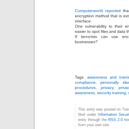
Computerworld reported
that
encryption method that is ex
interface.
One vulnerability to their en
easier to spot files and data 
If terrorists can use enc
businesses?
Tags:
awareness and traini
compliance
,
personally iden
procedures
,
privacy
,
priva
awareness
,
security training
,
This entry was posted on Tue
filed under
Information Securi
entry through the
RSS 2.0
fee
from your own site.