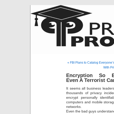
« FBI Plans to Catalog Everyone’
With Pr
Encryption So E
Even A Terrorist Ca
It seems all business leaders
thousands of privacy incide
encrypt personally identifi
computers and mobile storag
networks.
Even the bad guys understand