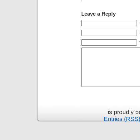
Leave a Reply
is proudly 
Entries (RSS