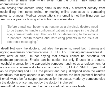
break and let them relax when away from the office! They need some
decompression time.
lso, saying that doctors using email is not really a different activity from
people filing their taxes online, or making online purchases is comparing
pples to oranges. Medical consultations via email is not like filing your tax
orm once a year, or buying a book from an online store.
“Before e-mail can become as routine as a physical, doctors need
to be trained to handle confidential patient messages in the digital
age, some experts say. That would include learning to file e-mails
in patients’ health records and instructing patients in the risks of
electronic messaging.”
ndeed! Not only the doctors, but also the patients, need both training and
ongoing awareness communications…EFFECTIVE training and awareness!
Now, after all this, I’m not saying that emails cannot be beneficial for
healthcare purposes. Emails can be useful, but only if used in a secure,
houghtful manner, for the appropriate purposes, and not as a replacement for
in-office visits where a doctor can actually SEE, HEAR, SMELL (yes, that
an be important) and FEEL the patient and not just depend upon the written
escripion that may appear in an email. It seems the best potential benefits
f email would be for support purposes for the doctor, made by someone else
n the doctor’s office, and not by the doctor him/herself.
ime will tell where the use of email for medical purposes leads.