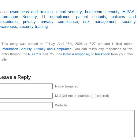
Tags:
awareness and training
,
email security
,
healthcare security
,
HIPAA
,
Information Security
,
IT compliance
,
patient security
,
policies and
procedures
,
privacy
,
privacy compliance
,
risk management
,
security
awareness
,
security training
This entry was posted on Friday, April 25th, 2008 at 7:27 pm and is filed under
Information Security
,
Privacy and Compliance
. You can follow any responses to this
entry through the
RSS 2.0
feed. You can
leave a response
, or
trackback
from your own
site.
Leave a Reply
Name (required)
Mail (will not be published) (required)
Website