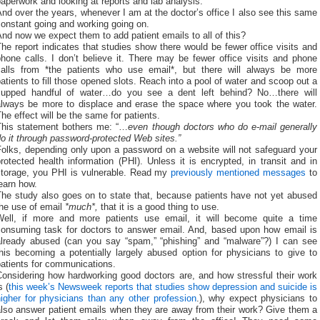
aperwork and looking at reports and lab analysis.
nd over the years, whenever I am at the doctor’s office I also see this same
onstant going and working going on.
nd now we expect them to add patient emails to all of this?
he report indicates that studies show there would be fewer office visits and
hone calls. I don’t believe it. There may be fewer office visits and phone
calls from *the patients who use email*, but there will always be more
atients to fill those opened slots. Reach into a pool of water and scoop out a
cupped handful of water…do you see a dent left behind? No…there will
always be more to displace and erase the space where you took the water.
he effect will be the same for patients.
This statement bothers me: “…
even though doctors who do e-mail generally
o it through password-protected Web sites.”
Folks, depending only upon a password on a website will not safeguard your
rotected health information (PHI). Unless it is encrypted, in transit and in
storage, you PHI is vulnerable. Read my
previously
mentioned
messages
to
earn how.
The study also goes on to state that, because patients have not yet abused
the use of email
*much*,
that it is a good thing to use.
Well, if more and more patients use email, it will become quite a time
consuming task for doctors to answer email. And, based upon how email is
already abused (can you say “spam,” “phishing” and “malware”?) I can see
his becoming a potentially largely abused option for physicians to give to
atients for communications.
Considering how hardworking good doctors are, and how stressful their work
s (
this week’s Newsweek reports that studies show depression and suicide is
igher for physicians than any other profession
.), why expect physicians to
also answer patient emails when they are away from their work? Give them a