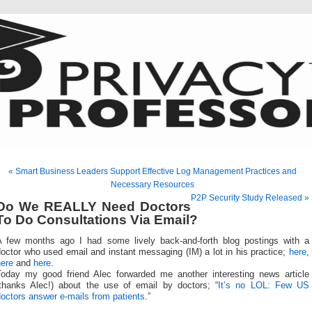
« Smart Business Leaders Support Effective Log Management Practices and
Necessary Resources
P2P Security Study Released »
Do We REALLY Need Doctors
To Do Consultations Via Email?
A few months ago I had some lively back-and-forth blog postings with a
octor who used email and instant messaging (IM) a lot in his practice;
here
,
here
and
here
.
Today my good friend Alec forwarded me another interesting news article
(thanks Alec!) about the use of email by doctors; “
It’s no LOL: Few US
octors answer e-mails from patients
.”