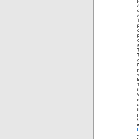
p
A
c
A
T
p
p
T
d
p
l
t
p
i
h