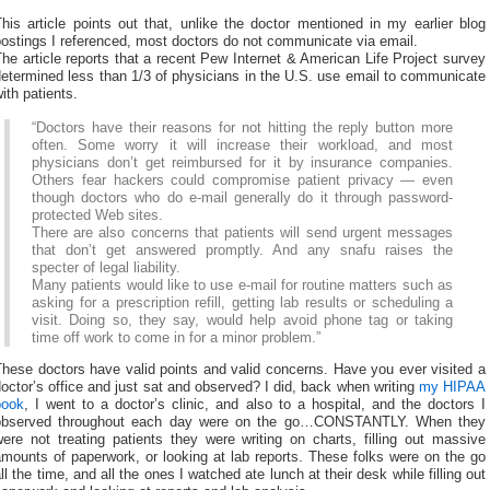
his article points out that, unlike the doctor mentioned in my earlier blog
ostings I referenced, most doctors do not communicate via email.
he article reports that a recent Pew Internet & American Life Project survey
etermined less than 1/3 of physicians in the U.S. use email to communicate
ith patients.
“Doctors have their reasons for not hitting the reply button more
often. Some worry it will increase their workload, and most
physicians don’t get reimbursed for it by insurance companies.
Others fear hackers could compromise patient privacy — even
though doctors who do e-mail generally do it through password-
protected Web sites.
There are also concerns that patients will send urgent messages
that don’t get answered promptly. And any snafu raises the
specter of legal liability.
Many patients would like to use e-mail for routine matters such as
asking for a prescription refill, getting lab results or scheduling a
visit. Doing so, they say, would help avoid phone tag or taking
time off work to come in for a minor problem.”
hese doctors have valid points and valid concerns. Have you ever visited a
octor’s office and just sat and observed? I did, back when writing
my HIPAA
book
, I went to a doctor’s clinic, and also to a hospital, and the doctors I
observed throughout each day were on the go…CONSTANTLY. When they
ere not treating patients they were writing on charts, filling out massive
mounts of paperwork, or looking at lab reports. These folks were on the go
ll the time, and all the ones I watched ate lunch at their desk while filling out