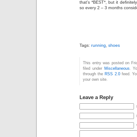
that’s *BEST*, but it definitel
so every 2 – 3 months consid
Tags:
running
,
shoes
This entry was posted on Fri
filed under
Miscellaneous
. Y
through the
RSS 2.0
feed. Y
your own site.
Leave a Reply