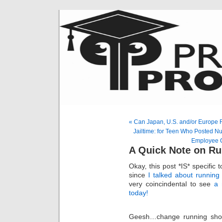
« Can Japan, U.S. and/or Europe 
Jailtime: for Teen Who Posted Nu
Employee C
A Quick Note on R
Okay, this post *IS* specific 
since
I talked about runnin
very coincindental to see
a 
today!
Geesh…change running shoe