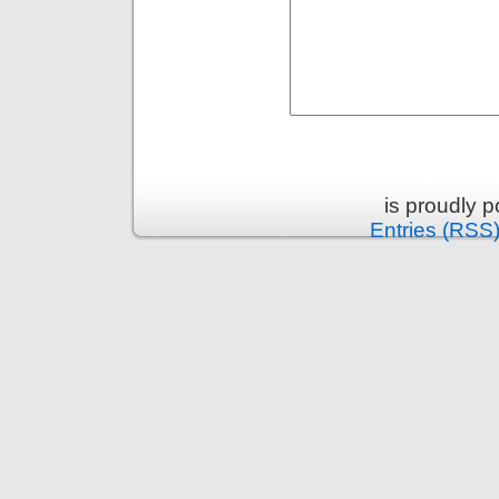
is proudly 
Entries (RSS