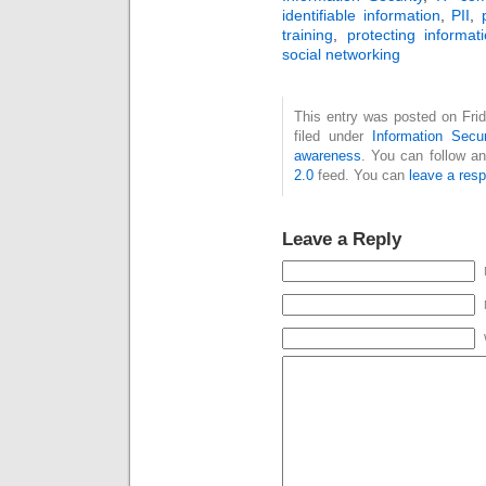
identifiable information
,
PII
,
training
,
protecting informat
social networking
This entry was posted on Fri
filed under
Information Secur
awareness
. You can follow a
2.0
feed. You can
leave a res
Leave a Reply