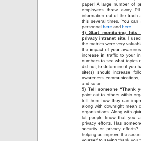
paper! A large number of p
employees threw away PII
information out of the trash 
this several times. You can
personnel
here
and
here
.
4) Start monitoring hits 
privacy intranet site.
I used 
the metrics were very valuab
the impact of your awarenes
increase in traffic to your in
numbers to see what topics 
did not, to determine if you h
site(s) should increase fol
awareness communications, 
and so on.
5) Tell someone “Thank 
point out to others within or
tell them how they can improv
along with downright mean c
organizations. Along with givin
let people know that you ap
privacy efforts. Has someon
security or privacy efforts
helping us improve the securit
yourself to saying thank you