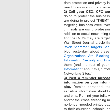
data protection and privacy l
need to know about, and ens
2) Call your CEO, CFO an
doing to protect the busines
are doing to protect *
THEM
*
targeting business executives 
criminals are using professio
addition to social networkin
find the CxO’s they are target
Wall Street Journal article 
“
Web Scammer Targets Senio
blog yesterday about these
Organizations Are Blockin
Information Security and Pr
them (and the rest of your
Information
” about this, “Pro
Networking Sites.”
3) Post a reminder messa
information on your inform
site.
Remind personnel that
sensitive information should 
and bins. Remind your folks 
and/or the cross-shredding 
no-longer-needed printed pap
to their churches, schools, o