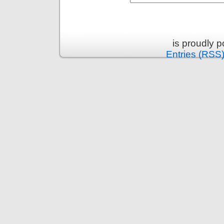
is proudly 
Entries (RSS