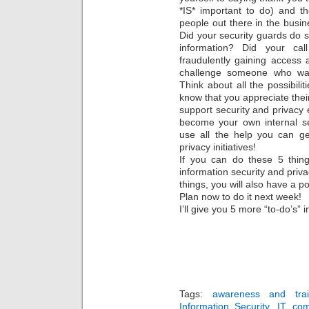
*IS* important to do) and th
people out there in the busi
Did your security guards do
information? Did your cal
fraudulently gaining access
challenge someone who was
Think about all the possibilit
know that you appreciate their
support security and privacy ef
become your own internal se
use all the help you can ge
privacy initiatives!
If you can do these 5 thin
information security and priv
things, you will also have a po
Plan now to do it next week!
I’ll give you 5 more “to-do’s”
Tags:
awareness and trai
Information Security
,
IT com