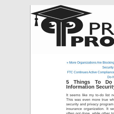
« More Organizations Are Blocking
Security
FTC Continues Active Compliance 
Do-N
5 Things To Do
Information Securit
It seems like my to-do list 
This was even more true whe
security and privacy program w
insurance organization. It 
often got done, while other t