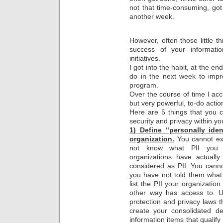
not that time-consuming, got 
another week.
However, often those little 
success of your informati
initiatives.
I got into the habit, at the en
do in the next week to impr
program.
Over the course of time I accu
but very powerful, to-do actio
Here are 5 things that you 
security and privacy within yo
1) Define “personally ident
organization.
You cannot exp
not know what PII you h
organizations have actually
considered as PII. You canno
you have not told them what
list the PII your organizatio
other way has access to. Us
protection and privacy laws t
create your consolidated def
information items that qualif