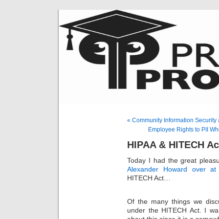
« Community Information Security
Employee Rights to PII W
HIPAA & HITECH Act
Today I had the great pleas
Alexander Howard over at 
HITECH Act…
Of the many things we disc
under the HITECH Act. I want