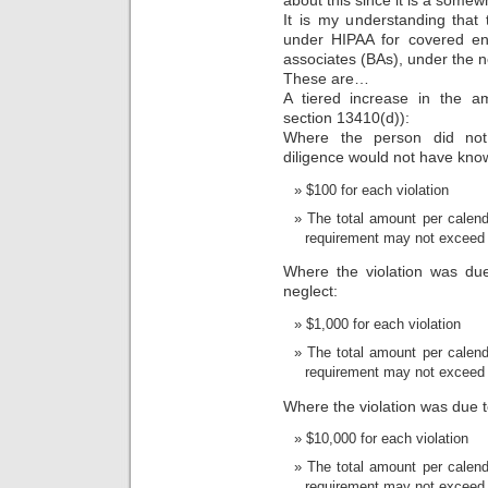
about this since it is a some
It is my understanding that
under HIPAA for covered ent
associates (BAs), under the
These are…
A tiered increase in the am
section 13410(d)):
Where the person did not
diligence would not have know
$100 for each violation
The total amount per calenda
requirement may not exceed
Where the violation was due
neglect:
$1,000 for each violation
The total amount per calenda
requirement may not exceed
Where the violation was due t
$10,000 for each violation
The total amount per calenda
requirement may not exceed