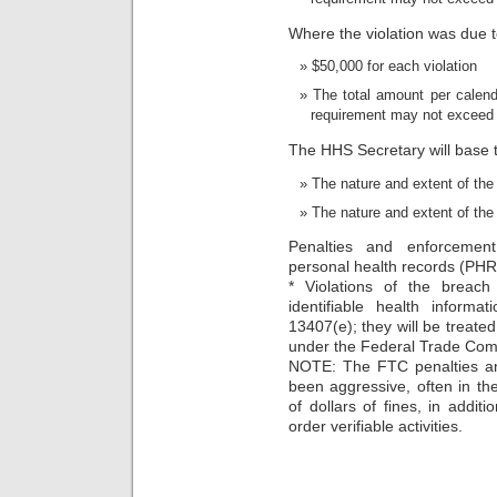
Where the violation was due to
$50,000 for each violation
The total amount per calenda
requirement may not exceed
The HHS Secretary will base 
The nature and extent of the 
The nature and extent of the
Penalties and enforcemen
personal health records (PH
* Violations of the breach 
identifiable health informa
13407(e); they will be treated
under the Federal Trade Com
NOTE: The FTC penalties an
been aggressive, often in th
of dollars of fines, in addit
order verifiable activities.