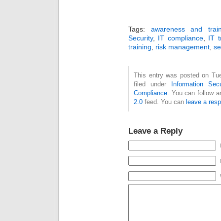
Tags:
awareness and train
Security
,
IT compliance
,
IT t
training
,
risk management
,
se
This entry was posted on Tue
filed under
Information Secu
Compliance
. You can follow a
2.0
feed. You can
leave a res
Leave a Reply