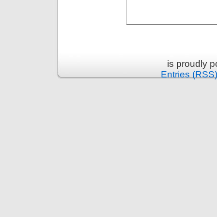
is proudly 
Entries (RSS