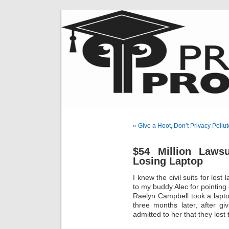
« Give a Hoot, Don’t Privacy Pollut
$54 Million Laws
Losing Laptop
I knew the civil suits for los
to my buddy Alec for pointing 
Raelyn Campbell took a lapto
three months later, after g
admitted to her that they lost