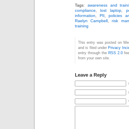
Tags:
awareness and train
compliance
,
lost laptop
,
p
information
,
PII
,
policies 
Raelyn Campbell
,
risk ma
training
This entry was posted on We
and is filed under
Privacy Inci
entry through the
RSS 2.0
fee
from your own site.
Leave a Reply