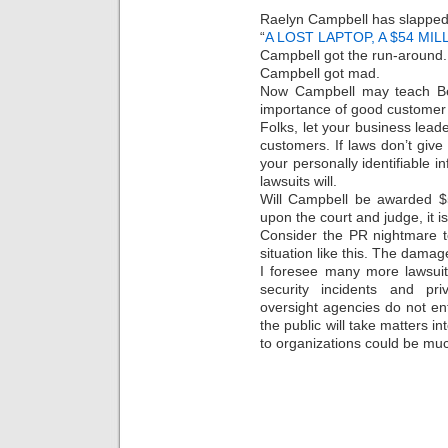
Raelyn Campbell has slapped B
“
A LOST LAPTOP, A $54 MI
Campbell got the run-around.
Campbell got mad.
Now Campbell may teach Be
importance of good customer s
Folks, let your business leade
customers. If laws don’t give
your personally identifiable i
lawsuits will.
Will Campbell be awarded $5
upon the court and judge, it is
Consider the PR nightmare t
situation like this. The damage
I foresee many more lawsuits
security incidents and pri
oversight agencies do not en
the public will take matters 
to organizations could be muc