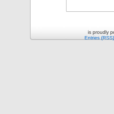
is proudly 
Entries (RSS