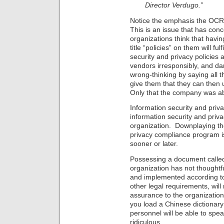
Director Verdugo.”
Notice the emphasis the OCR
This is an issue that has co
organizations think that hav
title “policies” on them will fu
security and privacy policies
vendors irresponsibly, and dan
wrong-thinking by saying all th
give them that they can then
Only that the company was ab
Information security and priva
information security and pri
organization. Downplaying the
privacy compliance program is 
sooner or later.
Possessing a document called 
organization has not thoughtfu
and implemented according to t
other legal requirements, will
assurance to the organization.
you load a Chinese dictionar
personnel will be able to sp
ridiculous.