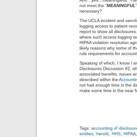
Ahh…yes…meaningless. Have 
not meet the “
MEANINGFUL
necessary?
The UCLA incident and sancti
logging access to patient rec
report to show all disclosures
where such access logging w
HIPAA violation resolution agr
likely reasons why some of t
rule requirements for accoun
Speaking of which, I know I 
Disclosures Discussion #2, wh
associated benefits, issues a
described within the
Accountin
not had enough time in the day
make some time in the near f
Tags:
accounting of disclosur
entities
,
herold
,
HHS
,
HIPAA