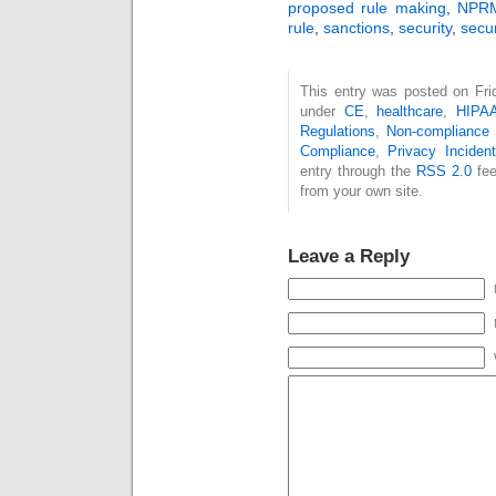
proposed rule making
,
NPR
rule
,
sanctions
,
security
,
secur
This entry was posted on Frid
under
CE
,
healthcare
,
HIPA
Regulations
,
Non-compliance
Compliance
,
Privacy Inciden
entry through the
RSS 2.0
fee
from your own site.
Leave a Reply