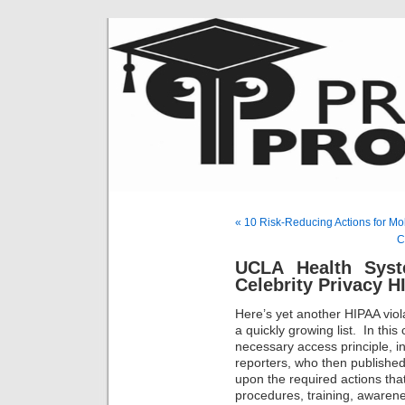
« 10 Risk-Reducing Actions for 
C
UCLA Health Syst
Celebrity Privacy H
Here’s yet another HIPAA viol
a quickly growing list. In this
necessary access principle, in
reporters, who then published 
upon the required actions that
procedures, training, awaren