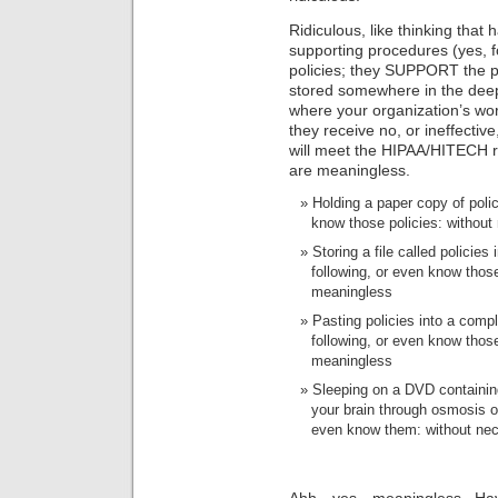
Ridiculous, like thinking that 
supporting procedures (yes, f
policies; they SUPPORT the po
stored somewhere in the deep
where your organization’s wor
they receive no, or ineffecti
will meet the HIPAA/HITECH 
are meaningless.
Holding a paper copy of poli
know those policies: without
Storing a file called policie
following, or even know thos
meaningless
Pasting policies into a com
following, or even know thos
meaningless
Sleeping on a DVD containing
your brain through osmosis ov
even know them: without nec