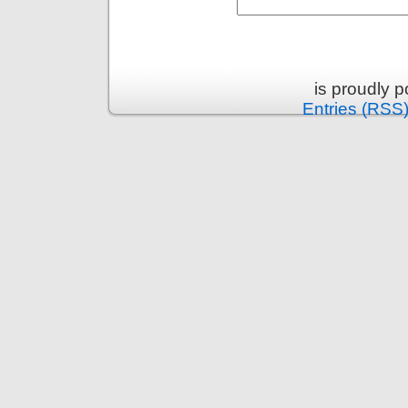
is proudly 
Entries (RSS