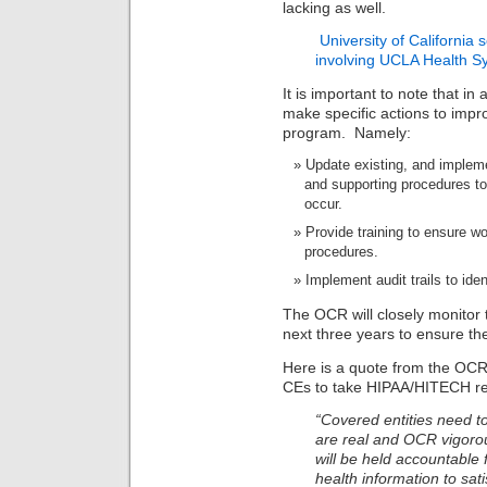
lacking as well.
University of California
involving UCLA Health Sys
It is important to note that in
make specific actions to impro
program. Namely:
Update existing, and implem
and supporting procedures to 
occur.
Provide training to ensure wo
procedures.
Implement audit trails to ide
The OCR will closely monitor 
next three years to ensure the
Here is a quote from the OCR
CEs to take HIPAA/HITECH re
“Covered entities need to
are real and OCR vigorou
will be held accountable
health information to sati