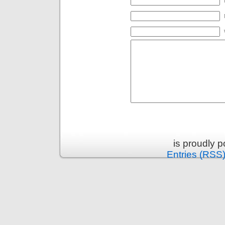
is proudly 
Entries (RSS