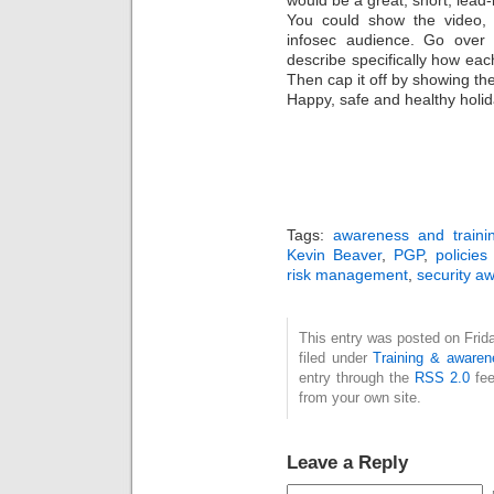
would be a great, short, lead
You could show the video,
infosec audience. Go over 
describe specifically how each
Then cap it off by showing th
Happy, safe and healthy holida
Tags:
awareness and traini
Kevin Beaver
,
PGP
,
policie
risk management
,
security a
This entry was posted on Frid
filed under
Training & awaren
entry through the
RSS 2.0
fee
from your own site.
Leave a Reply