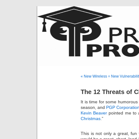
« New Wireless = New Vulnerabilit
The 12 Threats of 
It is time for some humorous
season, and
PGP Corporatio
Kevin Beaver
pointed me to a
Christmas
.”
This is not only a great, fun 