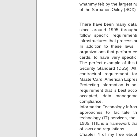
whammy felt by the largest 
of the Sarbanes Oxley (SOX) 
There have been many data 
since around 1995 through
follow specific requireme
infrastructures that process 
In addition to these laws
organizations that perform cer
cards, to have very specifi
The perfect example of this
Security Standard (DSS). Alt
contractual requirement f
MasterCard, American Expres
Protecting information is n
requirement that is best acco
accepted, data manageme
compliance.
Information Technology Infrast
approaches to facilitate th
technology (IT) services, the
1985. ITIL is a framework th
of laws and regulations.
Chapter 4 of my free ebook