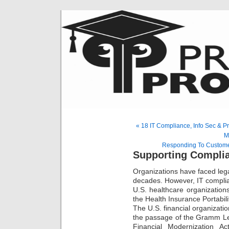
« 18 IT Compliance, Info Sec & P
M
Responding To Custome
Supporting Complia
Organizations have faced legal
decades. However, IT complian
U.S. healthcare organization
the Health Insurance Portabili
The U.S. financial organizatio
the passage of the Gramm Le
Financial Modernization A