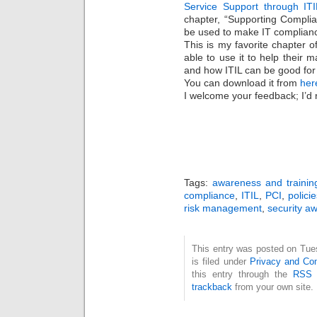
Service Support through ITI
chapter, “Supporting Complia
be used to make IT compliance 
This is my favorite chapter of
able to use it to help their
and how ITIL can be good for
You can download it from
her
I welcome your feedback; I’d r
Tags:
awareness and trainin
compliance
,
ITIL
,
PCI
,
polici
risk management
,
security a
This entry was posted on Tue
is filed under
Privacy and Co
this entry through the
RSS 
trackback
from your own site.