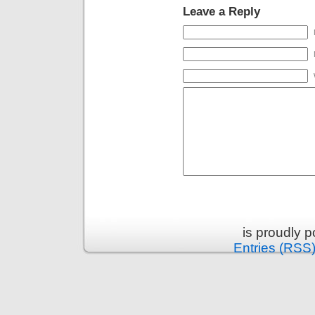
Leave a Reply
is proudly 
Entries (RSS