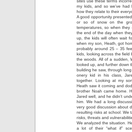
sites use these terms incorre
my kids, and so we’ve had 
how they relate to their everyd
A good opportunity presented 
or so of snow on the gr
temperatures, so when they 
the end of the day when they
up, the kids will often wait
when my son, Heath, got hom
probably around 25 – 35 feet
kids, looking across the fie
the woods. All of a sudden, 
looked up, and further down t
building he saw, through long
onery kid in his class, Jar
together. Looking at my so
Heath saw it coming and dod
brother Noah came home. He
Jared well, and he didn’t un
him. We had a long discussio
very good discussion about de
resulting risks at school. We 
risks, threats and vulnerabilit
We analyzed the situation. H
a lot of their “what if” sc