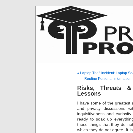
« Laptop Theft Incident: Laptop S
Routine Personal Information 
Risks, Threats & 
Lessons
I have some of the greatest a
and privacy discussions w
inquisitiveness and curiosit
ready to soak up everythin
those things that they do no
which they do not agree. It i