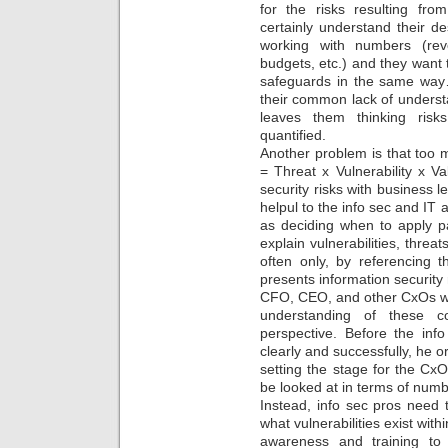
for the risks resulting from
certainly understand their d
working with numbers (rev
budgets, etc.) and they want t
safeguards in the same way…
their common lack of understan
leaves them thinking risk
quantified.
Another problem is that too m
= Threat x Vulnerability x V
security risks with business l
helpul to the info sec and IT ar
as deciding when to apply p
explain vulnerabilities, threat
often only, by referencing th
presents information security 
CFO, CEO, and other CxOs wh
understanding of these co
perspective. Before the inf
clearly and successfully, he 
setting the stage for the CxO
be looked at in terms of numb
Instead, info sec pros need t
what vulnerabilities exist wit
awareness and training to