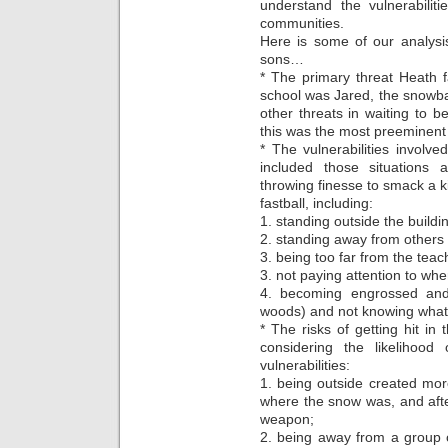
understand the vulnerabiliti
communities.
Here is some of our analys
sons…
* The primary threat Heath f
school was Jared, the snowba
other threats in waiting to 
this was the most preeminent t
* The vulnerabilities involve
included those situations a
throwing finesse to smack a ki
fastball, including:
1. standing outside the buildin
2. standing away from others 
3. being too far from the teac
3. not paying attention to wh
4. becoming engrossed and
woods) and not knowing what
* The risks of getting hit in
considering the likelihood
vulnerabilities:
1. being outside created more
where the snow was, and afte
weapon;
2. being away from a group o