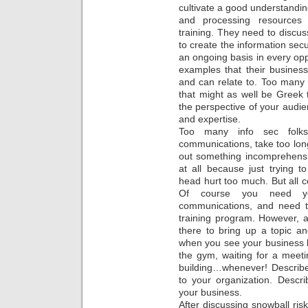
cultivate a good understanding
and processing resources
training. They need to discus
to create the information secu
an ongoing basis in every op
examples that their busines
and can relate to. Too many i
that might as well be Greek
the perspective of your audien
and expertise.
Too many info sec folk
communications, take too lon
out something incomprehensi
at all because just trying 
head hurt too much. But all 
Of course you need you
communications, and need t
training program. However, 
there to bring up a topic a
when you see your business lea
the gym, waiting for a meetin
building…whenever! Describe 
to your organization. Descr
your business.
After discussing snowball ris