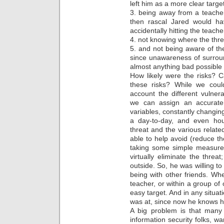
left him as a more clear target
3. being away from a teache
then rascal Jared would hav
accidentally hitting the teache
4. not knowing where the thre
5. and not being aware of t
since unawareness of surrou
almost anything bad possible
How likely were the risks? 
these risks? While we could
account the different vulnera
we can assign an accurate 
variables, constantly changing
a day-to-day, and even hou
threat and the various related
able to help avoid (reduce th
taking some simple measures
virtually eliminate the thre
outside. So, he was willing t
being with other friends. Wh
teacher, or within a group of
easy target. And in any situa
was at, since now he knows h
A big problem is that many
information security folks, wa