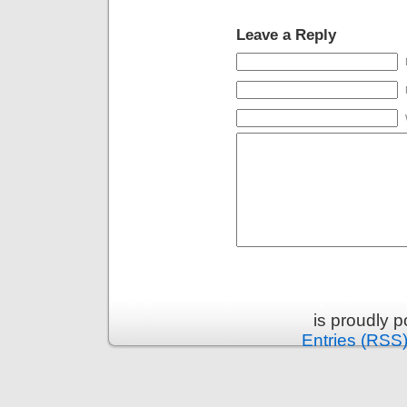
Leave a Reply
is proudly 
Entries (RSS